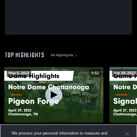
TOP HIGHLIGHTS
All Highlights
May 5, 2022
0:52
Apr 29, 2022
Notre Dame Chattanooga vs Pigeon Forge
Notre Dame
We process your personal information to measure and
Game Highlights - April 29, 2022
Mo