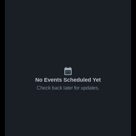
No Events Scheduled Yet
Check back later for updates.