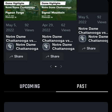
/
0:52
May 5,
92
2022
Views
May 5,
92
Apr 29,
62
Notre Dame
2022
Views
2022
Views
Chattanooga vs
Notre Dame
Notre Dame
Pigeon Forge
Notre Dame 
Chattanooga vs
Chattanooga vs
Game Highlights -
Chattanooga
Pigeon Forge
Notre Dame 
Signal Mountain
Notre Dame 
April 29, 2022
Share
Game Highlights -
Chattanooga
Game Highlights -
Chattanooga
April 29, 2022
April 27, 2022
Share
Share
UPCOMING
PAST