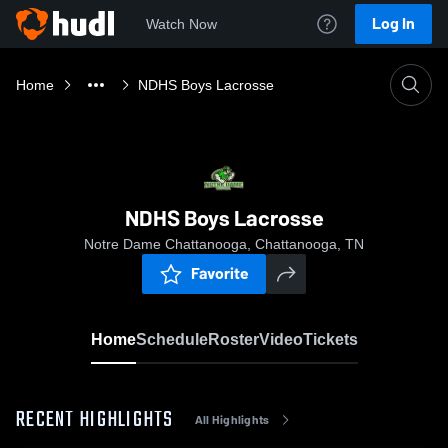
Log In
Watch Now
Home
NDHS Boys Lacrosse
NDHS Boys Lacrosse
Notre Dame Chattanooga, Chattanooga, TN
Favorite
Home
Schedule
Roster
Video
Tickets
RECENT HIGHLIGHTS
All Highlights
0:19