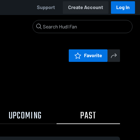
Support
Create Account
Log In
Favorite
UPCOMING
PAST