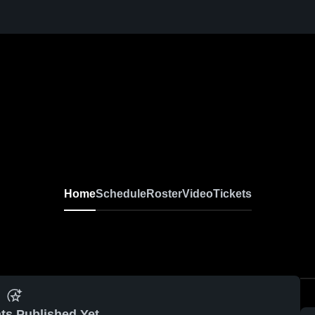
Home
Schedule
Roster
Video
Tickets
ts Published Yet