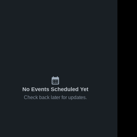
No Events Scheduled Yet
Check back later for updates.