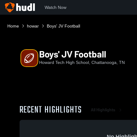
Watch Now
Home
howar
Boys' JV Football
Boys' JV Football
Howard Tech High School, Chattanooga, TN
RECENT HIGHLIGHTS
All Highlights
No Highligh