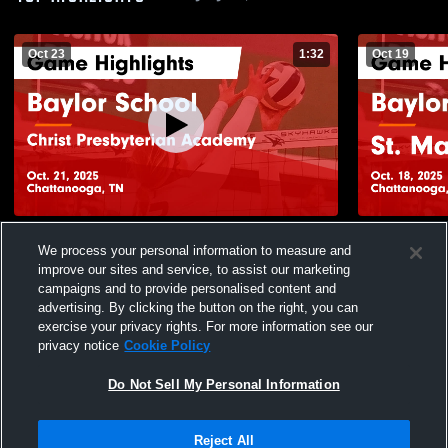
Oct 23
1:32
Oct 19
Baylor School vs Christ Presbyterian
Baylor Scho
We process your personal information to measure and
Academy Game Highlights - Oct. 21, 2025
Highlights -
improve our sites and service, to assist our marketing
53
Views
36
Views
campaigns and to provide personalised content and
advertising. By clicking the button on the right, you can
exercise your privacy rights. For more information see our
privacy notice
Cookie Policy
Do Not Sell My Personal Information
Privacy Policy
|
Terms & Conditions
|
Software License Agreement
|
Do
Reject All
Not Sell My Personal Information
|
Cookies
|
Security