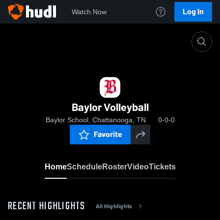
Log In
Watch Now
Home
Baylor Volleyball
Baylor Volleyball
Baylor School, Chattanooga, TN
0-0-0
Favorite
Home
Schedule
Roster
Video
Tickets
RECENT HIGHLIGHTS
All Highlights