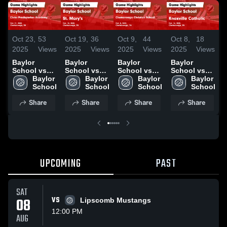
Oct 23,
53
Oct 19,
36
Oct 8,
18
O
Oct 9,
44
2025
Views
2025
Views
2025
Views
2025
Views
Baylor
Baylor
Baylor
Baylor
School vs
School vs
School vs
School vs
Christ
Baylor 
St. Mary's
Baylor 
Knoxville
Baylor 
G
Chattanooga
Baylor 
Presbyterian
School
Game
School
Catholic
School
Christian
School
Academy
Highlights -
Game
School
Share
Share
Share
Share
Game
Oct. 18, 2025
Highlights -
Game
Highlights -
Oct. 14, 2025
H
Highlights -
Oct. 21, 2025
S
Oct. 8, 2025
UPCOMING
PAST
SAT
08
VS
Lipscomb Mustangs
12:00 PM
AUG