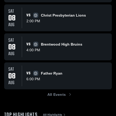
SAT
08
VS
Christ Presbyterian Lions
2:00 PM
AUG
SAT
08
VS
Brentwood High Bruins
4:00 PM
AUG
SAT
08
VS
Father Ryan
6:00 PM
AUG
All Events
TOP HIGHLIGHTS
All Highlights