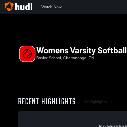
Watch Now
Home
BHS
Womens Varsity Softball
Womens Varsity Softball
Baylor School, Chattanooga, TN
RECENT HIGHLIGHTS
All Highlights
No Highligh