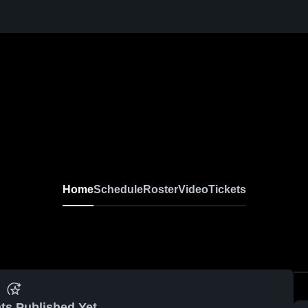
Home
Schedule
Roster
Video
Tickets
ts Published Yet