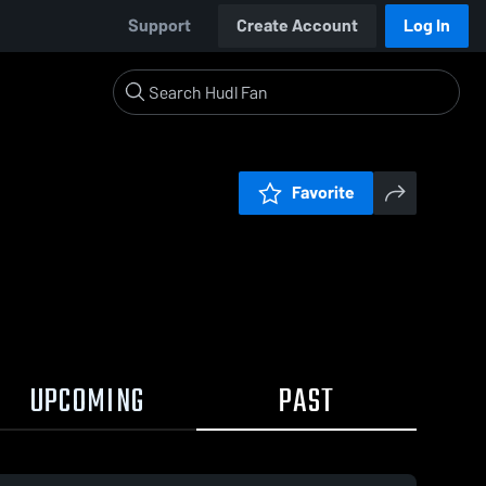
Support
Create Account
Log In
Favorite
UPCOMING
PAST