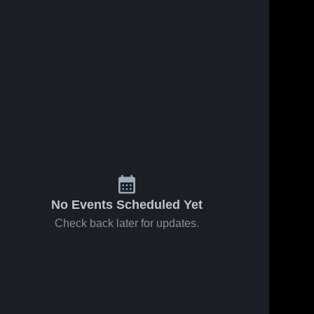
No Events Scheduled Yet
Check back later for updates.