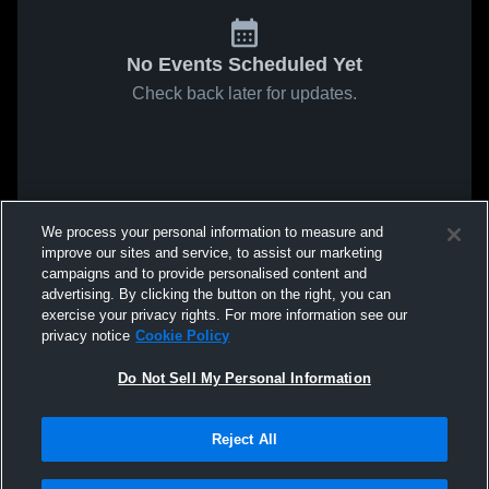
No Events Scheduled Yet
Check back later for updates.
We process your personal information to measure and
improve our sites and service, to assist our marketing
campaigns and to provide personalised content and
advertising. By clicking the button on the right, you can
exercise your privacy rights. For more information see our
privacy notice
Cookie Policy
Do Not Sell My Personal Information
Reject All