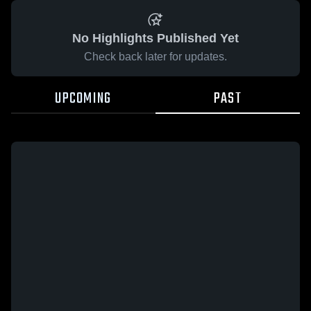
No Highlights Published Yet
Check back later for updates.
UPCOMING
PAST