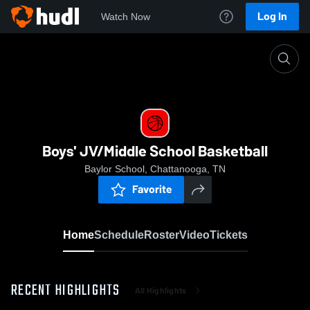
Log In
Watch Now
Home
Boys' JV/Middle School Basketball
Boys' JV/Middle School Basketball
Baylor School, Chattanooga, TN
Favorite
Home
Schedule
Roster
Video
Tickets
RECENT HIGHLIGHTS
All Highlights