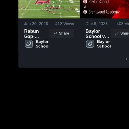
Jan 20, 2026
412
Views
Dec 6, 2025
408
Vi
Rabun
Baylor
Share
Shar
Gap-
School vs
Nacoochee
Baylor 
Brentwood
Baylor 
School
School
High
Academy •
School
Game
Recap •
Dec 4, 2025