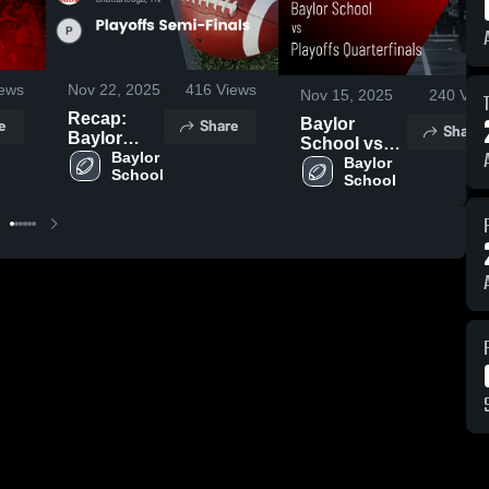
ews
Nov 22, 2025
416
Views
Nov 15, 2025
240
Vie
Recap:
e
Share
Baylor
Share
Baylor
School vs
School vs.
Baylor 
Playoffs
Baylor 
School
Playoffs
School
Quarterfinals
Semi-
• Game
Finals 2025
Recap • Nov
14, 2025