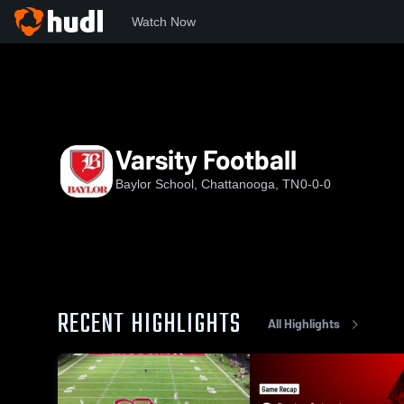
Watch Now
Home
BHS
Varsity Football
Varsity Football
Baylor School, Chattanooga, TN
0-0-0
RECENT HIGHLIGHTS
All Highlights