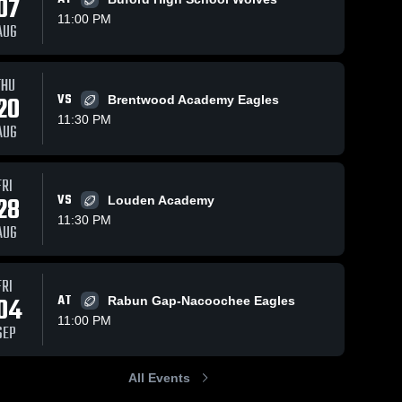
07
11:00 PM
AUG
Nov 1, 2025
124
Views
Oct 29, 2025
97
Views
ws
THU
Baylor
Baylor
20
VS
Brentwood Academy Eagles
Share
Share
School vs
School vs
11:30 PM
AUG
Knoxville
Baylor 
Ensworth •
Baylor 
School
School
Catholic •
Game
Game
Recap •
Recap •
Oct 24,
FRI
Oct 31,
2025
28
VS
Louden Academy
2025
11:30 PM
AUG
FRI
04
AT
Rabun Gap-Nacoochee Eagles
11:00 PM
SEP
All Events