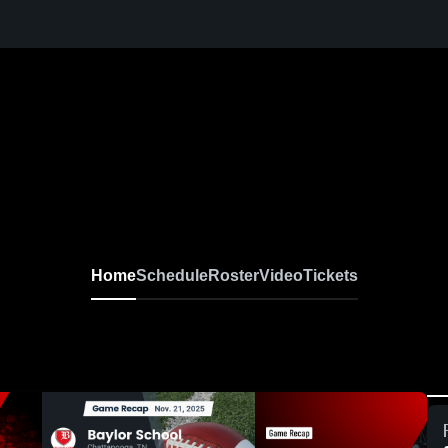
Home
Schedule
Roster
Video
Tickets