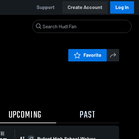
Support
Create Account
Log In
Favorite
UPCOMING
PAST
FRI
AT
Buford High School Wolves