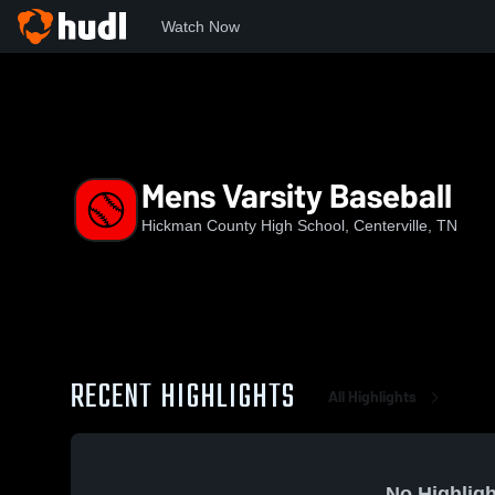
Watch Now
Home
HCHS
Mens Varsity Baseball
Mens Varsity Baseball
Hickman County High School, Centerville, TN
RECENT HIGHLIGHTS
All Highlights
No Highligh