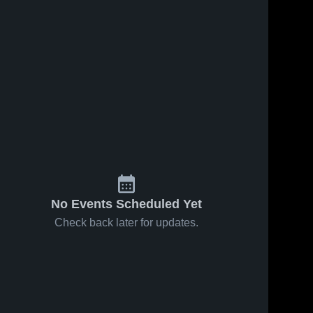
No Events Scheduled Yet
Check back later for updates.