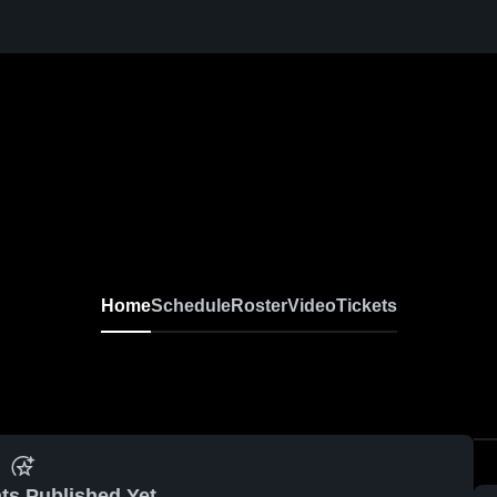
Home
Schedule
Roster
Video
Tickets
ts Published Yet