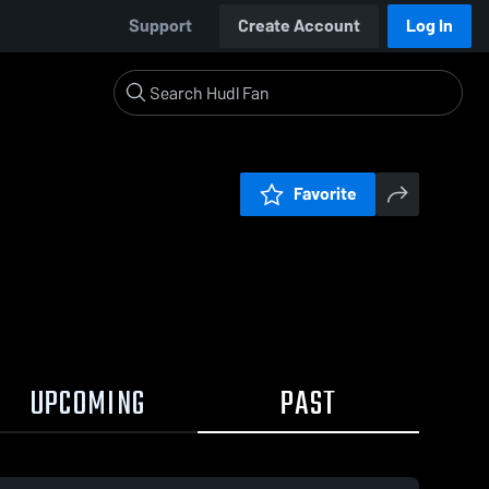
Support
Create Account
Log In
Favorite
UPCOMING
PAST