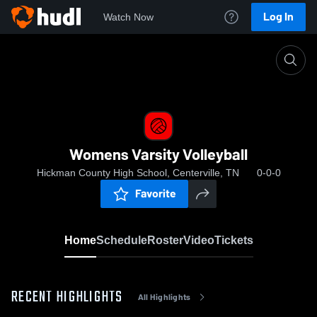
Log In
Watch Now
Home
Womens Varsity Volleyball
Womens Varsity Volleyball
Hickman County High School, Centerville, TN
0-0-0
Favorite
Home
Schedule
Roster
Video
Tickets
RECENT HIGHLIGHTS
All Highlights