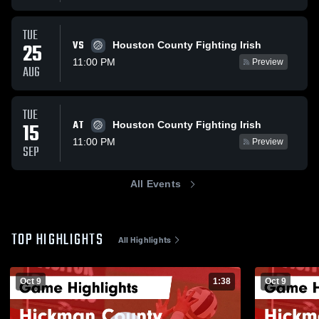
TUE
VS
25
Houston County Fighting Irish
11:00 PM
Preview
AUG
TUE
AT
15
Houston County Fighting Irish
11:00 PM
Preview
SEP
All Events
TOP HIGHLIGHTS
All Highlights
Oct 9
1:38
Oct 9