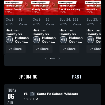
Oct 9,
69
Oct 9,
18
Sep 24,
151
Sep 23,
35
2025
Views
2025
Views
2025
Views
2025
Vi
Hickman
Hickman
Hickman
Hickman
County vs
County vs
County vs
County vs
Houston
Hickman 
Waverly
Hickman 
East Hickman
Hickman 
Hampshire
Hickm
County Game
County 
Central Game
County 
County Game
County 
Game
Count
Highlights -
High 
Highlights -
High 
Highlights -
High 
Highlights 
High 
Share
Share
Share
Share
Oct. 7, 2025
School
Oct. 7, 2025
School
Sept. 23, 2025
School
Sept. 22, 2
Scho
UPCOMING
PAST
TODAY
06
VS
Santa Fe School Wildcats
10:00 PM
AUG