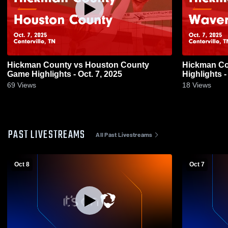
Hickman County vs Houston County
Hickman County vs Waverly 
Game Highlights - Oct. 7, 2025
Highlights -
69
Views
18
Views
PAST LIVESTREAMS
All Past Livestreams
Oct 8
Oct 7