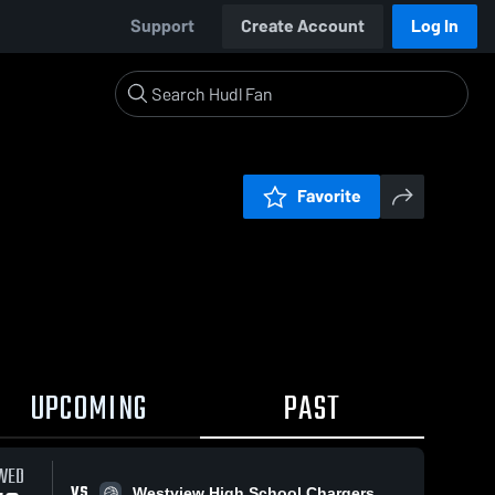
Support
Create Account
Log In
Favorite
UPCOMING
PAST
WED
VS
Westview High School Chargers