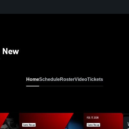
 - New
0
Home
Schedule
Roster
Video
Tickets