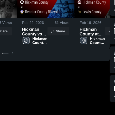
5
Views
Feb 22, 2026
61
Views
Feb 19, 2026
5
Hickman
Hickman
Share
Share
County vs
County at
Decatur
Hickman 
Lewis
Hickman 
County 
County 
County
County •
High 
High 
Riverside •
Game Recap
School
School
Game Recap
• Feb 17,
• Feb 21,
2026
2026