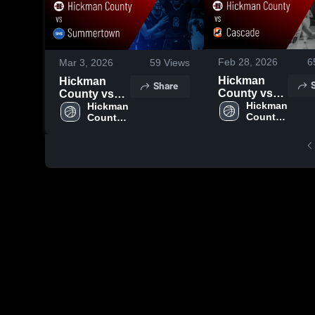
Feb 28, 2026
6
Mar 3, 2026
59
Views
Hickman
Hickman
Share
County vs
County vs
Cascade •
Hickman 
Summertown
Hickman 
County 
County 
Game Recap
• Game
High 
High 
• Feb 27,
Recap • Mar
School
School
2026
2, 2026