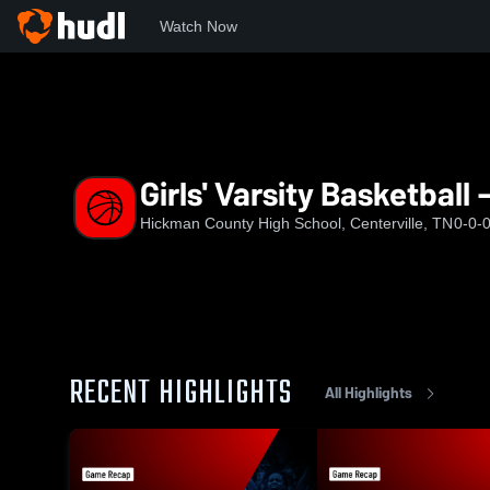
Watch Now
Home
HCHS
Girls' Varsity Basketball - New
Girls' Varsity Basketball
Hickman County High School, Centerville, TN
0-0-
RECENT HIGHLIGHTS
All Highlights