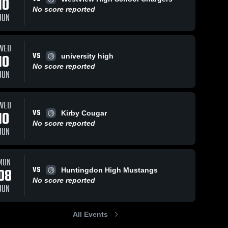
10
No score reported
JUN
7
Views
Feb 14, 2026
41
Views
Feb 14, 2026
WED
VS
10
university high
Hickman
Hickman
Share
Share
No score reported
County vs
County vs
JUN
East
Hickman 
East
Hickman 
County 
County 
Hickman
Hickman
High 
High 
County •
County •
School
School
WED
Game Recap
Game Recap
VS
10
Kirby Cougar
• Feb 13,
• Feb 13,
2026
2026
No score reported
JUN
MON
VS
08
Huntingdon High Mustangs
No score reported
JUN
All Events