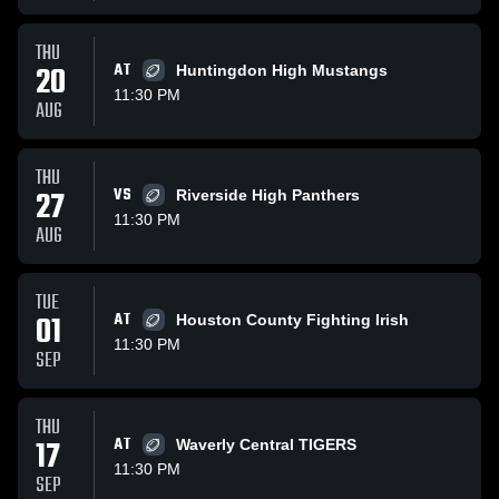
THU
20
AT
Huntingdon High Mustangs
11:30 PM
AUG
THU
27
VS
Riverside High Panthers
11:30 PM
AUG
TUE
01
AT
Houston County Fighting Irish
11:30 PM
SEP
THU
17
AT
Waverly Central TIGERS
11:30 PM
SEP