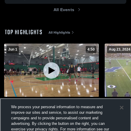
All Events
TOP HIGHLIGHTS
All Highlights
Jun 1
4:50
Aug 23, 2024
Other Highlights
Huntingdon
We process your personal information to measure and
430
Views
566
Views
improve our sites and service, to assist our marketing
campaigns and to provide personalised content and
advertising. By clicking the button on the right, you can
exercise your privacy rights. For more information see our