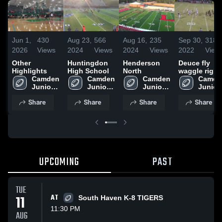
Jun 1,
430
Aug 23,
566
Aug 16,
235
Sep 30,
318
2026
Views
2024
Views
2024
Views
2022
View
Other
Huntingdon
Henderson
Deuce fly
Highlights
High School
North
waggle right
Camden 
Camden 
Camden 
Camden
Junior 
Junior 
Junior 
Junior 
High
High
High
High
Share
Share
Share
Share
UPCOMING
PAST
TUE
11
AT
South Haven K-8 TIGERS
11:30 PM
AUG