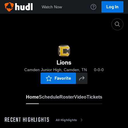
Log In
Watch Now
Home
Lions
Lions
Camden Junior High, Camden, TN
0-0-0
Favorite
Home
Schedule
Roster
Video
Tickets
RECENT HIGHLIGHTS
All Highlights