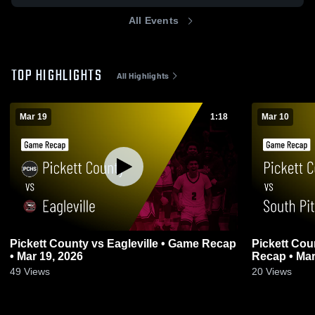
All Events
TOP HIGHLIGHTS
All Highlights
Mar 19
1:18
Mar 10
Pickett County vs Eagleville • Game Recap
Pickett County vs South Pittsbu
• Mar 19, 2026
Recap • Mar
49
Views
20
Views