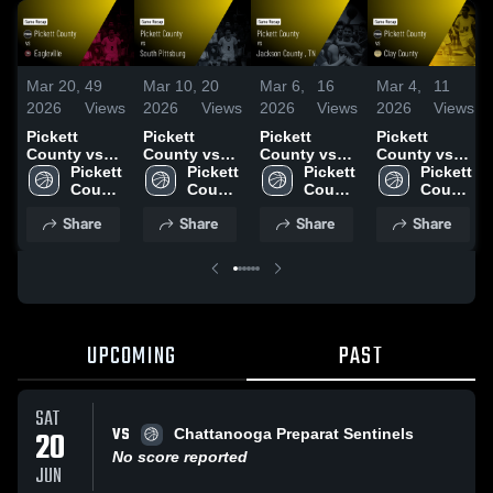
Mar 20,
49
Mar 10,
20
Mar 6,
16
Mar 4,
11
2026
Views
2026
Views
2026
Views
2026
Views
Pickett
Pickett
Pickett
Pickett
County vs
County vs
County vs
County vs
Eagleville •
Pickett 
South
Pickett 
Jackson
Pickett 
Clay County
Pickett 
Game Recap
County 
Pittsburg •
County 
County , TN •
County 
• Game
County 
• Mar 19,
High 
Game Recap
High 
Game Recap
High 
Recap • Mar
High 
Share
Share
Share
Share
2026
School
• Mar 10,
School
• Mar 6, 2026
School
4, 2026
School
2026
UPCOMING
PAST
SAT
VS
20
Chattanooga Preparat Sentinels
No score reported
JUN