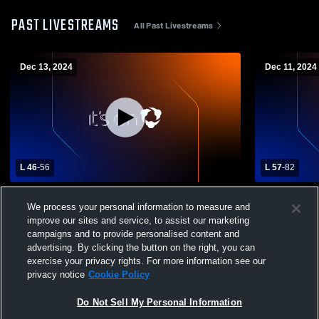
PAST LIVESTREAMS
All Past Livestreams
Dec 13, 2024
Dec 11, 2024
L 46
-
56
L 57
-
82
Eagleville High School vs Pickett County
Stone Memor
We process your personal information to measure and
High School Mens Varsity Basketball
County Hig
improve our sites and service, to assist our marketing
Basketball
campaigns and to provide personalised content and
advertising. By clicking the button on the right, you can
exercise your privacy rights. For more information see our
privacy notice
Cookie Policy
Do Not Sell My Personal Information