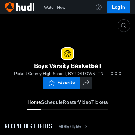
Log In
Watch Now
Home
Boys Varsity Basketball
Boys Varsity Basketball
Pickett County High School, BYRDSTOWN, TN
0-0-0
Favorite
Home
Schedule
Roster
Video
Tickets
RECENT HIGHLIGHTS
All Highlights