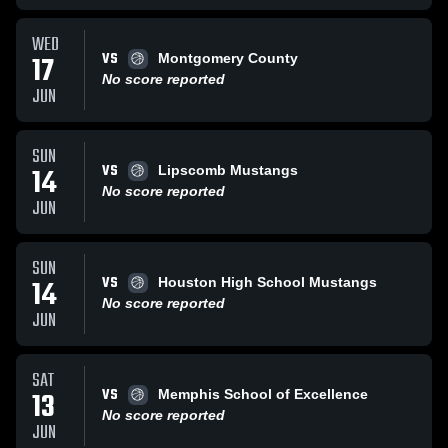
WED
VS
17
Montgomery County
No score reported
JUN
SUN
VS
14
Lipscomb Mustangs
No score reported
JUN
SUN
VS
14
Houston High School Mustangs
No score reported
JUN
SAT
VS
13
Memphis School of Excellence
No score reported
JUN