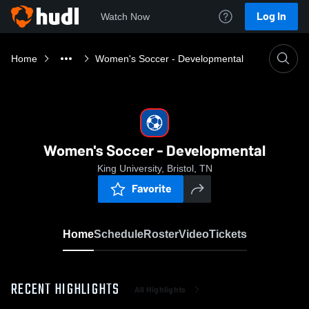
Log In
Watch Now
Home
Women's Soccer - Developmental
Women's Soccer - Developmental
King University, Bristol, TN
Favorite
Home
Schedule
Roster
Video
Tickets
RECENT HIGHLIGHTS
All Highlights