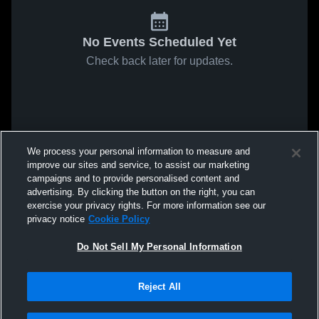
No Events Scheduled Yet
Check back later for updates.
We process your personal information to measure and
improve our sites and service, to assist our marketing
campaigns and to provide personalised content and
advertising. By clicking the button on the right, you can
exercise your privacy rights. For more information see our
privacy notice
Cookie Policy
Do Not Sell My Personal Information
Reject All