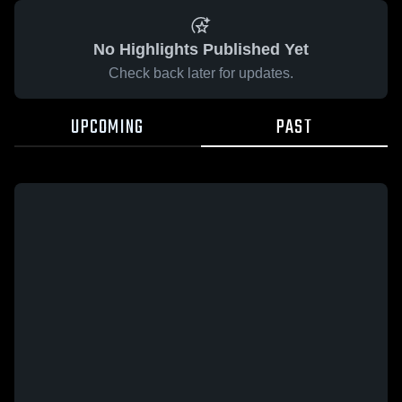
No Highlights Published Yet
Check back later for updates.
UPCOMING
PAST