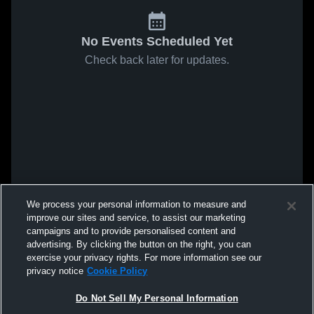
No Events Scheduled Yet
Check back later for updates.
We process your personal information to measure and
improve our sites and service, to assist our marketing
campaigns and to provide personalised content and
advertising. By clicking the button on the right, you can
exercise your privacy rights. For more information see our
privacy notice
Cookie Policy
Do Not Sell My Personal Information