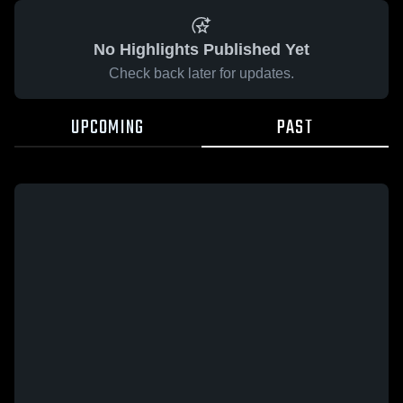
No Highlights Published Yet
Check back later for updates.
UPCOMING
PAST