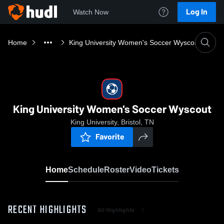
Log In
Watch Now
Home
King University Women's Soccer Wyscout
King University Women's Soccer Wyscout
King University, Bristol, TN
Favorite
Home
Schedule
Roster
Video
Tickets
RECENT HIGHLIGHTS
All Highlights