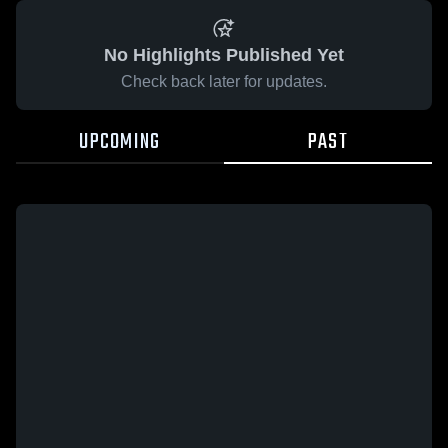
No Highlights Published Yet
Check back later for updates.
UPCOMING
PAST