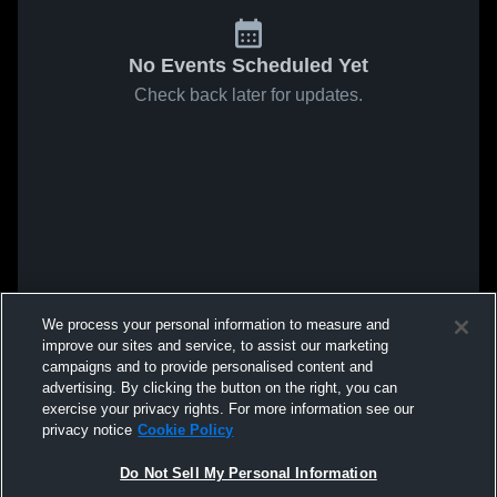
No Events Scheduled Yet
Check back later for updates.
We process your personal information to measure and
improve our sites and service, to assist our marketing
campaigns and to provide personalised content and
advertising. By clicking the button on the right, you can
exercise your privacy rights. For more information see our
privacy notice
Cookie Policy
Do Not Sell My Personal Information