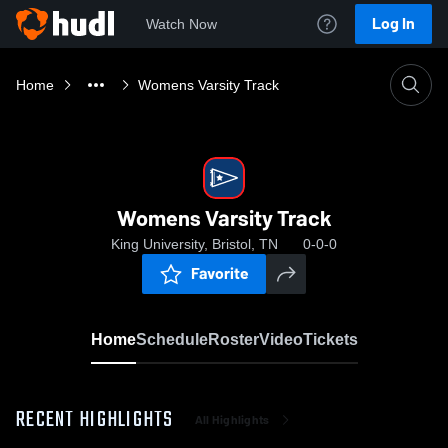
Log In
Watch Now
Home
Womens Varsity Track
Womens Varsity Track
King University, Bristol, TN
0-0-0
Favorite
Home
Schedule
Roster
Video
Tickets
RECENT HIGHLIGHTS
All Highlights