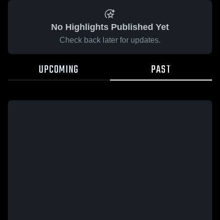
No Highlights Published Yet
Check back later for updates.
UPCOMING
PAST