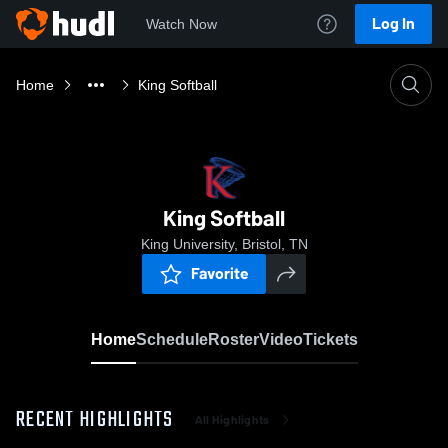
Log In
Watch Now
Home
King Softball
King Softball
King University, Bristol, TN
Favorite
Home
Schedule
Roster
Video
Tickets
RECENT HIGHLIGHTS
All Highlights