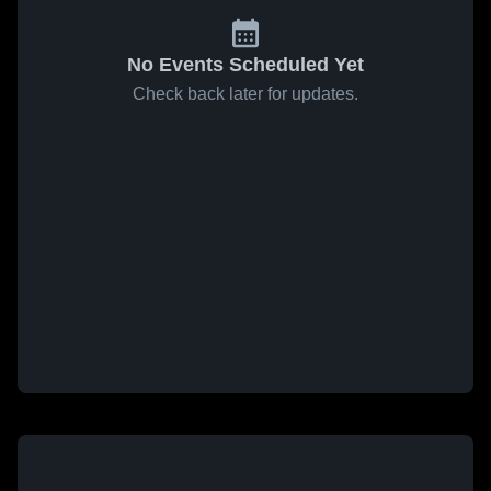
No Events Scheduled Yet
Check back later for updates.