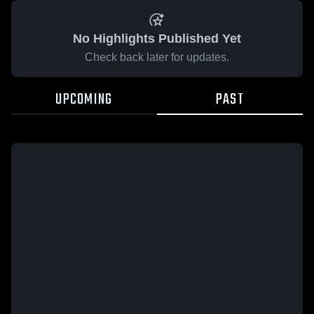
No Highlights Published Yet
Check back later for updates.
UPCOMING
PAST