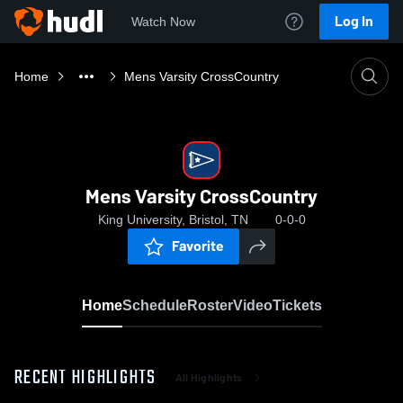
Log In
Watch Now
Home
Mens Varsity CrossCountry
Mens Varsity CrossCountry
King University, Bristol, TN
0-0-0
Favorite
Home
Schedule
Roster
Video
Tickets
RECENT HIGHLIGHTS
All Highlights