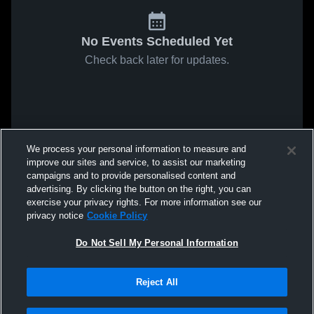
No Events Scheduled Yet
Check back later for updates.
We process your personal information to measure and
improve our sites and service, to assist our marketing
campaigns and to provide personalised content and
advertising. By clicking the button on the right, you can
exercise your privacy rights. For more information see our
privacy notice
Cookie Policy
Do Not Sell My Personal Information
Reject All