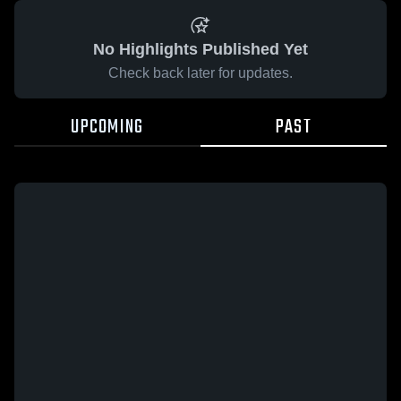
No Highlights Published Yet
Check back later for updates.
UPCOMING
PAST