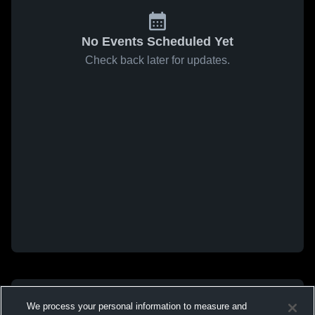
No Events Scheduled Yet
Check back later for updates.
We process your personal information to measure and