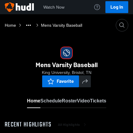
Log In
Watch Now
Home
Mens Varsity Baseball
Mens Varsity Baseball
King University, Bristol, TN
Favorite
Home
Schedule
Roster
Video
Tickets
RECENT HIGHLIGHTS
All Highlights