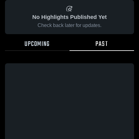
No Highlights Published Yet
Check back later for updates.
UPCOMING
PAST