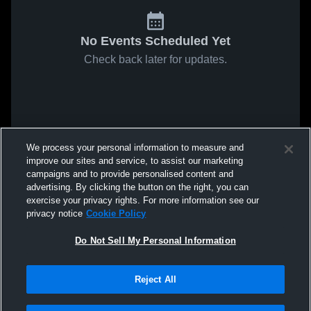
No Events Scheduled Yet
Check back later for updates.
We process your personal information to measure and
improve our sites and service, to assist our marketing
campaigns and to provide personalised content and
advertising. By clicking the button on the right, you can
exercise your privacy rights. For more information see our
privacy notice
Cookie Policy
Do Not Sell My Personal Information
Reject All