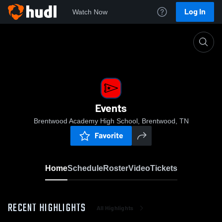
Log In
Watch Now
Home
Events
Events
Brentwood Academy High School, Brentwood, TN
Favorite
Home
Schedule
Roster
Video
Tickets
RECENT HIGHLIGHTS
All Highlights