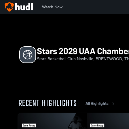
Watch Now
Home
SBCN
Stars 2029 UAA Chamberlain
Stars 2029 UAA Chamber
Stars Basketball Club Nashville, BRENTWOOD, T
RECENT HIGHLIGHTS
All Highlights