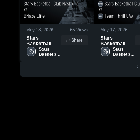
May 18, 2026
65
Views
May 17, 2026
Stars
Stars
Share
Basketball
Basketball
Club Nashville
Stars 
Club Nashville
Stars 
Basketball 
Basketball 
vs BMaze Elite
vs Team Thrill
Club 
Club 
• Game Recap
UAA • Game
Nashville
Nashville
• May 17, 2026
Recap • May
16, 2026