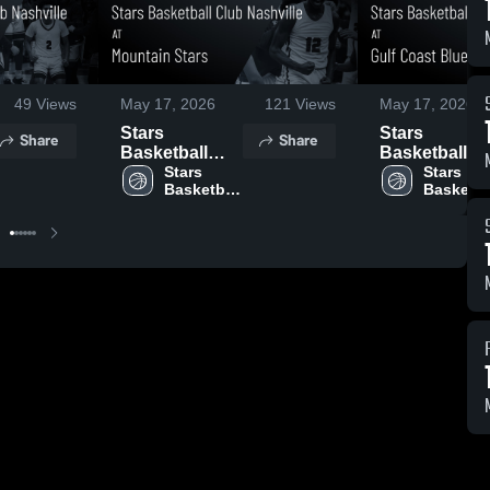
49
Views
May 17, 2026
121
Views
May 17, 2026
Stars
Stars
Share
Share
Basketball
Basketball
Club Nashville
Stars 
Club Nashvil
Stars 
Basketball 
Basketbal
at Mountain
at Gulf Coast
Club 
Club 
Stars • Game
Blue Chips •
Nashville
Nashvill
Recap • May
Game Recap 
16, 2026
May 15, 2026