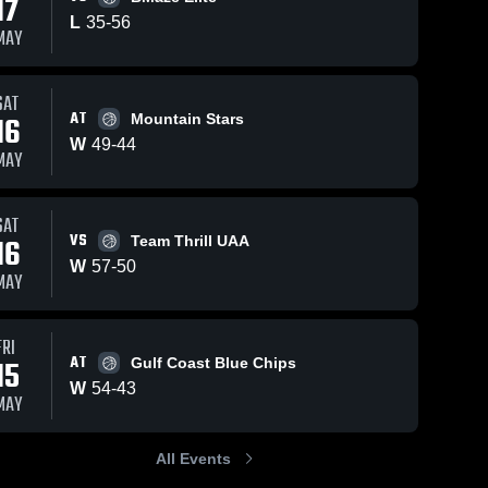
17
L
35
-
56
MAY
SAT
18
Views
Apr 27, 2026
52
Views
Apr 26, 20
AT
16
Mountain Stars
Stars
Stars
Share
Share
W
49
-
44
Basketball
Basketbal
MAY
le
Club Nashville
Stars 
Club Nash
Stars 
l 
Basketball 
Baske
vs Elite 16U •
at Alaba
Club 
Club 
Game Recap •
Muscle •
SAT
e
Nashville
Nashv
•
Apr 26, 2026
Recap • A
VS
16
Team Thrill UAA
26, 2026
W
57
-
50
MAY
FRI
AT
15
Gulf Coast Blue Chips
W
54
-
43
MAY
All Events