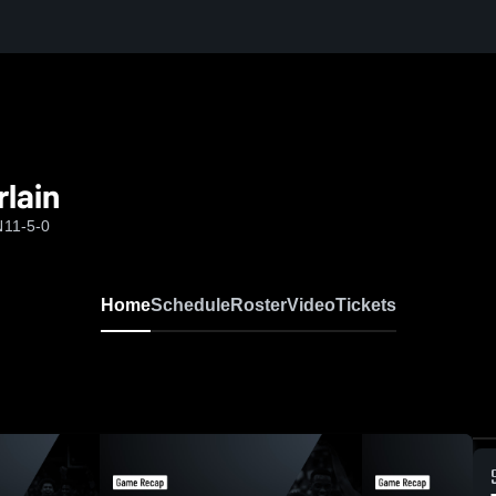
lain
N
11-5-0
Home
Schedule
Roster
Video
Tickets