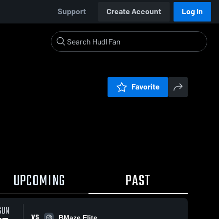
Support
Create Account
Log In
Favorite
UPCOMING
PAST
SUN
VS
BMaze Elite