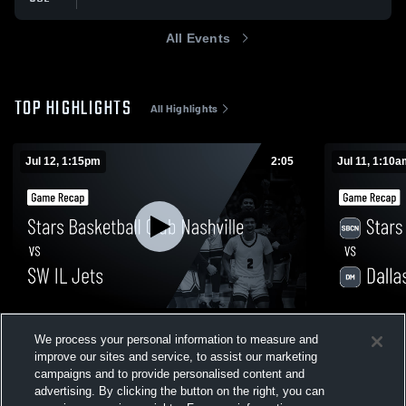
All Events
TOP HIGHLIGHTS
All Highlights
Jul 12, 1:15pm
2:05
Jul 11, 1:10
Stars Basketball Club Nashville vs SW IL
Stars Baske
We process your personal information to measure and
Jets • Game Recap • Jul 12, 2026
Mustangs • 
improve our sites and service, to assist our marketing
12
Views
8
Views
campaigns and to provide personalised content and
advertising. By clicking the button on the right, you can