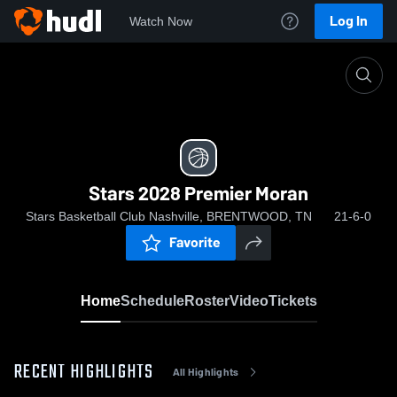
Log In
Watch Now
Home
Stars 2028 Premier Moran
Stars 2028 Premier Moran
Stars Basketball Club Nashville, BRENTWOOD, TN
21-6-0
Favorite
Home
Schedule
Roster
Video
Tickets
RECENT HIGHLIGHTS
All Highlights