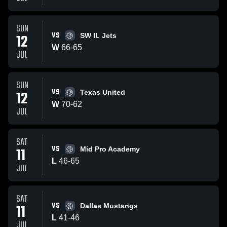
SUN
VS
12
SW IL Jets
W
66
-
65
JUL
SUN
VS
12
Texas United
W
70
-
62
JUL
SAT
VS
11
Mid Pro Academy
L
46
-
65
JUL
SAT
VS
11
Dallas Mustangs
L
41
-
46
JUL