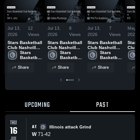
Jul 13,
12
Jul 13,
8
Jul 13,
7
May 1
2026
Views
2026
Views
2026
Views
2026
Stars Basketball
Stars Basketball
Stars Basketball
Stars
Club Nashville
Club Nashville
Club Nashville
Club 
vs SW IL Jets •
Stars 
vs Dallas
Stars 
vs Mid Pro
Stars 
vs D1
Game Recap •
Basketball 
Mustangs •
Basketball 
Academy •
Basketball 
Recap
Jul 12, 2026
Club 
Game Recap •
Club 
Game Recap •
Club 
2026
Share
Share
Share
S
Nashville
Jul 11, 2026
Nashville
Jul 11, 2026
Nashville
UPCOMING
PAST
THU
AT
16
Illinois attack Grind
W
71
-
42
JUL