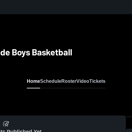
de Boys Basketball
Home
Schedule
Roster
Video
Tickets
ts Published Yet