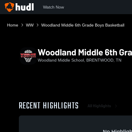
Watch Now
Home
WW
Woodland Middle 6th Grade Boys Basketball
Woodland Middle 6th Gra
Woodland Middle School, BRENTWOOD, TN
RECENT HIGHLIGHTS
All Highlights
No Highligh