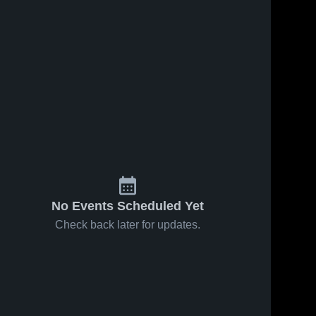
No Events Scheduled Yet
Check back later for updates.