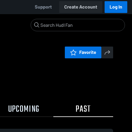
Support
Create Account
Log In
Favorite
UPCOMING
PAST