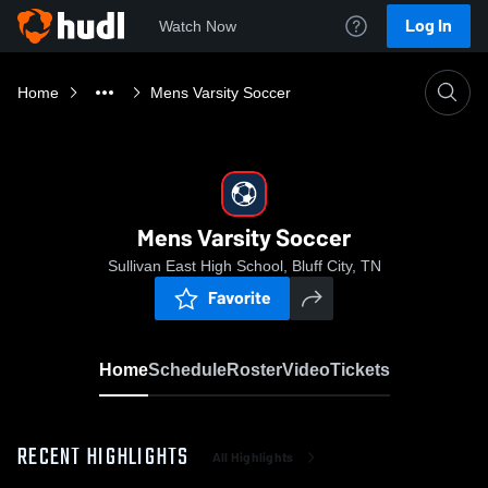
Log In
Watch Now
Home
Mens Varsity Soccer
Mens Varsity Soccer
Sullivan East High School, Bluff City, TN
Favorite
Home
Schedule
Roster
Video
Tickets
RECENT HIGHLIGHTS
All Highlights