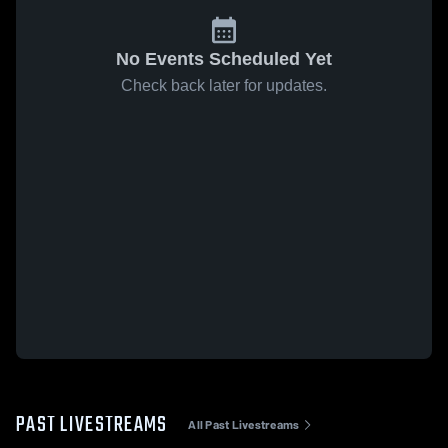
No Events Scheduled Yet
Check back later for updates.
PAST LIVESTREAMS
All Past Livestreams