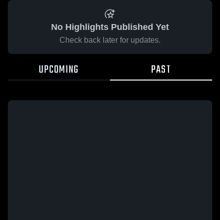
No Highlights Published Yet
Check back later for updates.
UPCOMING
PAST