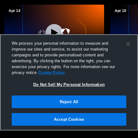
Apr 14
Apr 10
We process your personal information to measure and
improve our sites and service, to assist our marketing
campaigns and to provide personalised content and
advertising. By clicking the button on the right, you can
Sullivan East High School vs Providence
Sullivan Ea
exercise your privacy rights. For more information see our
Academy Mens Varsity Soccer
High School
privacy notice
Cookie Policy
Do Not Sell My Personal Information
Reject All
Accept Cookies
Privacy Policy
|
Terms & Conditions
|
Software License Agreement
|
Do
Not Sell My Personal Information
|
Cookies
|
Security
Hudl is a product and service of Agile Sports Technologies, Inc. All text and design