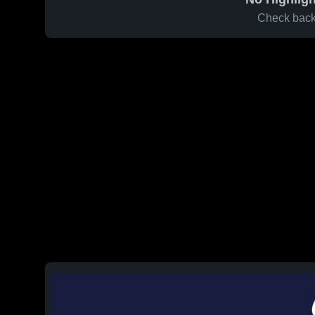
Check back 