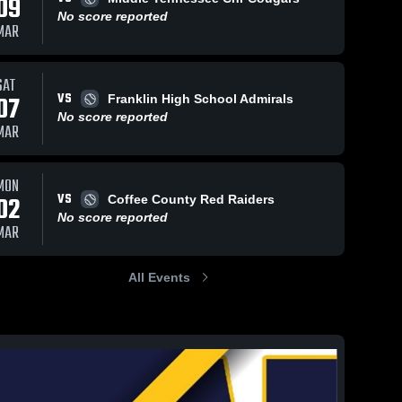
09
No score reported
MAR
SAT
VS
07
Franklin High School Admirals
No score reported
MAR
MON
VS
02
Coffee County Red Raiders
No score reported
MAR
All Events