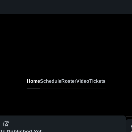
Home
Schedule
Roster
Video
Tickets
ts Published Yet