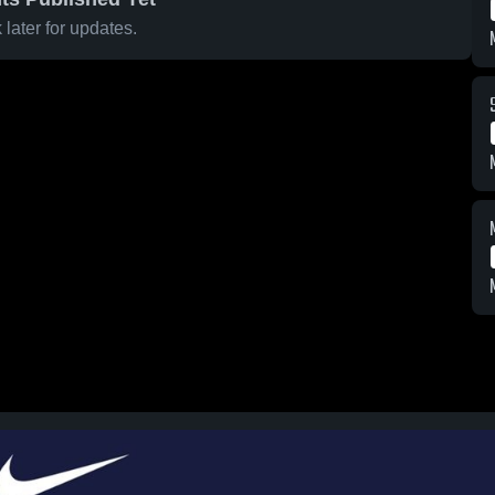
later for updates.