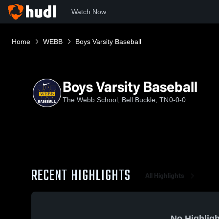
Watch Now
Home
WEBB
Boys Varsity Baseball
Boys Varsity Baseball
The Webb School, Bell Buckle, TN
0-0-0
RECENT HIGHLIGHTS
All Highlights
No Highligh