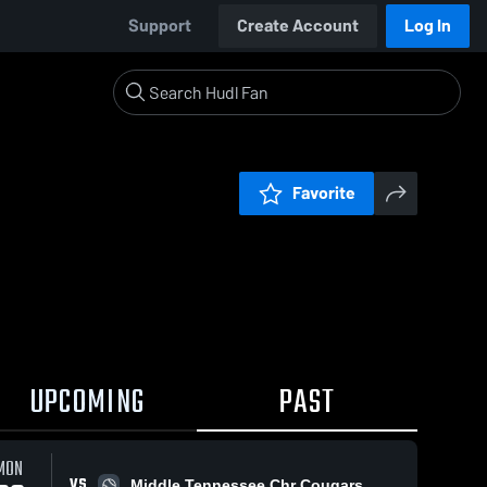
Support
Create Account
Log In
Favorite
UPCOMING
PAST
MON
VS
Middle Tennessee Chr Cougars