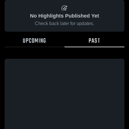
No Highlights Published Yet
Check back later for updates.
UPCOMING
PAST