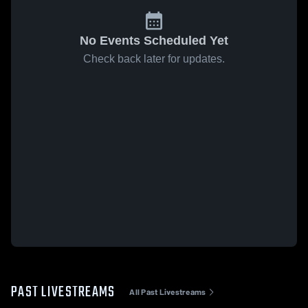
No Events Scheduled Yet
Check back later for updates.
PAST LIVESTREAMS
All Past Livestreams