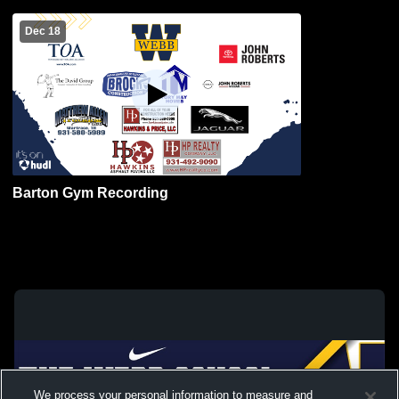
Dec 18
Barton Gym Recording
We process your personal information to measure and