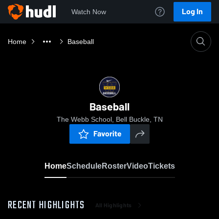
Log In
Watch Now
Home
Baseball
Baseball
The Webb School, Bell Buckle, TN
Favorite
Home
Schedule
Roster
Video
Tickets
RECENT HIGHLIGHTS
All Highlights