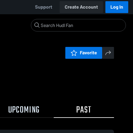
Support
Create Account
Log In
Favorite
UPCOMING
PAST