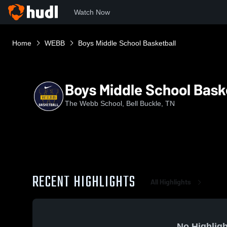
Watch Now
Home
WEBB
Boys Middle School Basketball
Boys Middle School Bask
The Webb School, Bell Buckle, TN
RECENT HIGHLIGHTS
All Highlights
No Highligh