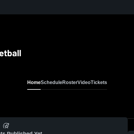
etball
Home
Schedule
Roster
Video
Tickets
ts Published Yet