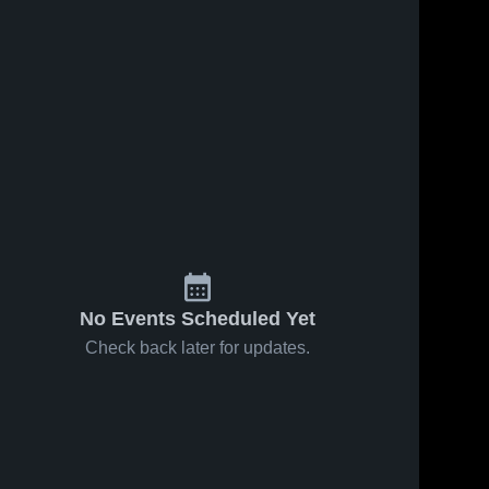
No Events Scheduled Yet
Check back later for updates.