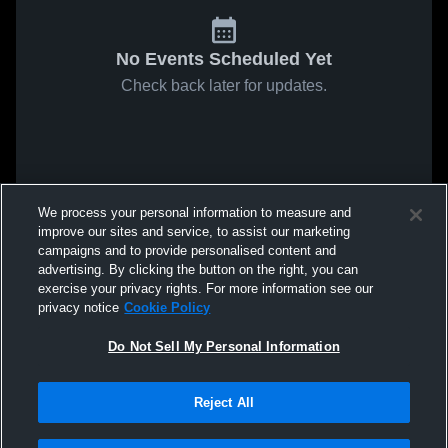
No Events Scheduled Yet
Check back later for updates.
We process your personal information to measure and
improve our sites and service, to assist our marketing
campaigns and to provide personalised content and
advertising. By clicking the button on the right, you can
exercise your privacy rights. For more information see our
privacy notice
Cookie Policy
Do Not Sell My Personal Information
Reject All