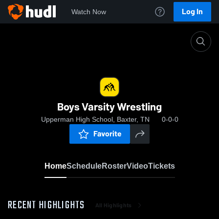
Log In
Watch Now
Home
Boys Varsity Wrestling
Boys Varsity Wrestling
Upperman High School, Baxter, TN
0-0-0
Favorite
Home
Schedule
Roster
Video
Tickets
RECENT HIGHLIGHTS
All Highlights