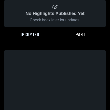
No Highlights Published Yet
Check back later for updates.
UPCOMING
PAST