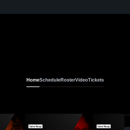
Home
Schedule
Roster
Video
Tickets