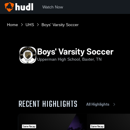
Watch Now
Home
UHS
Boys' Varsity Soccer
Boys' Varsity Soccer
Upperman High School, Baxter, TN
RECENT HIGHLIGHTS
All Highlights