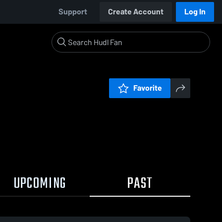
Support
Create Account
Log In
Favorite
UPCOMING
PAST