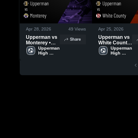
Apr 28, 2026
49
Views
Apr 25, 2026
Upperman vs
Upperman vs
Share
Monterey •
White County
Game Recap •
Upperman 
• Game Recap
Upperman 
High 
High 
Apr 27, 2026
• Apr 24, 2026
School
School