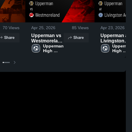
70
Views
Apr 25, 2026
85
Views
Apr 23, 2026
Upperman vs
Upperman at
Share
Share
Westmoreland
Livingston
• Game Recap
Upperman 
Academy •
Upperman
High 
High 
• Apr 23, 2026
Game Recap •
School
School
Apr 21, 2026