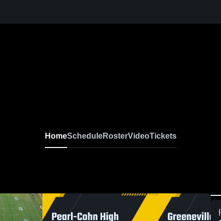
Home
Schedule
Roster
Video
Tickets