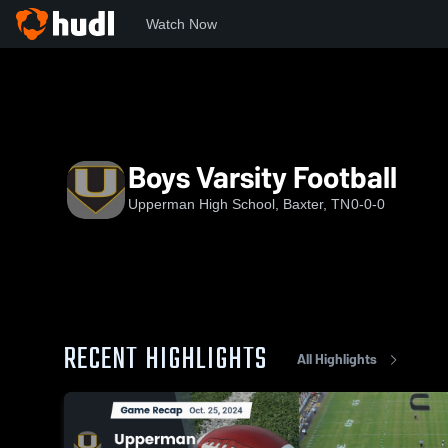
Watch Now
Home
UHS
Boys Varsity Football
Boys Varsity Football
Upperman High School, Baxter, TN
0-0-0
RECENT HIGHLIGHTS
All Highlights