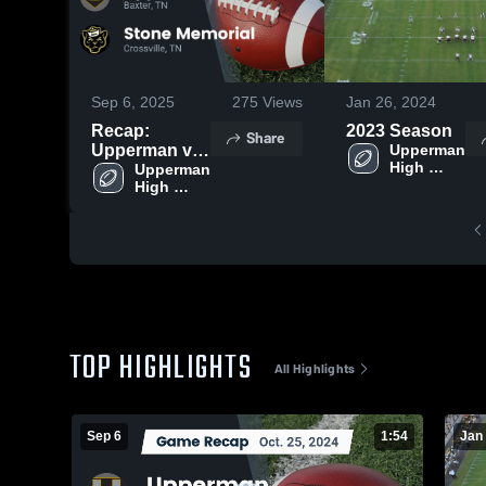
Sep 6, 2025
275
Views
Jan 26, 2024
Recap:
2023 Season
Share
Upperman vs.
Upperman 
High 
Stone
Upperman 
School
High 
Memorial 2024
School
TOP HIGHLIGHTS
All Highlights
Sep 6
1:54
Jan 