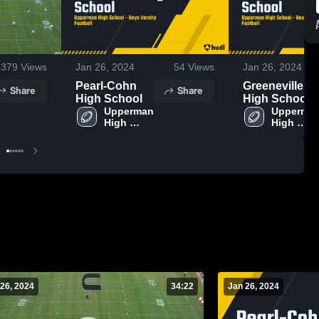
379
Views
Jan 26, 2024
54
Views
Jan 26, 2024
Pearl-Cohn
Greeneville
Share
Share
High School
High School
Upperman 
Upperman
High 
High 
School
School
26, 2024
34:22
Jan 26, 2024