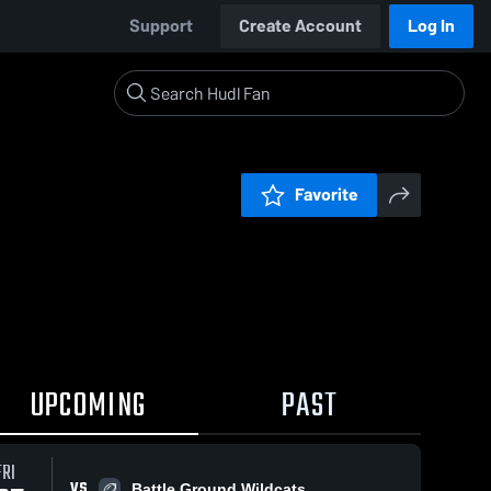
Support
Create Account
Log In
Favorite
UPCOMING
PAST
FRI
VS
Battle Ground Wildcats