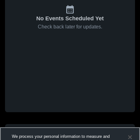
No Events Scheduled Yet
Check back later for updates.
We process your personal information to measure and