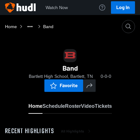
Log In
Watch Now
Home
Band
Band
Bartlett High School, Bartlett, TN
0-0-0
Favorite
Home
Schedule
Roster
Video
Tickets
RECENT HIGHLIGHTS
All Highlights