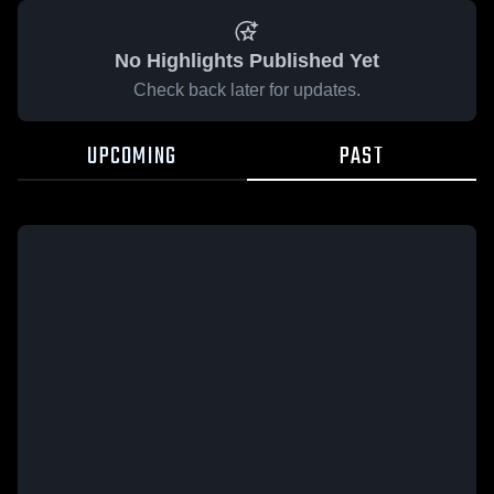
No Highlights Published Yet
Check back later for updates.
UPCOMING
PAST