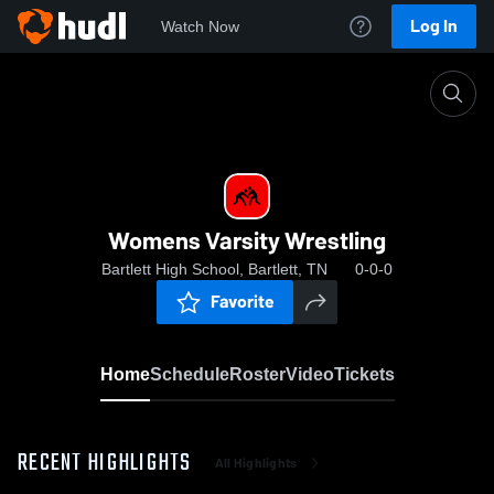
Log In
Watch Now
Home
Womens Varsity Wrestling
Womens Varsity Wrestling
Bartlett High School, Bartlett, TN
0-0-0
Favorite
Home
Schedule
Roster
Video
Tickets
RECENT HIGHLIGHTS
All Highlights