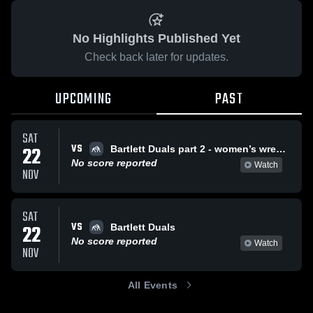
No Highlights Published Yet
Check back later for updates.
UPCOMING
PAST
SAT
VS
22
Bartlett Duals part 2 - women’s wrestling
No score reported
Watch
NOV
SAT
VS
22
Bartlett Duals
No score reported
Watch
NOV
All Events