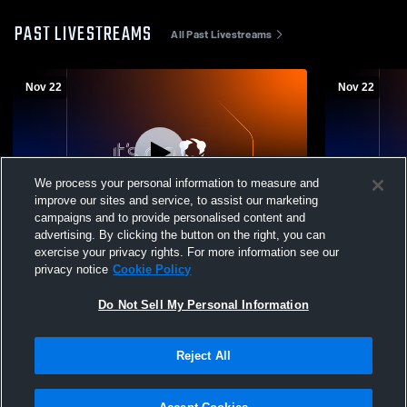
PAST LIVESTREAMS
All Past Livestreams
Nov 22
Nov 22
We process your personal information to measure and
improve our sites and service, to assist our marketing
Paid Access
campaigns and to provide personalised content and
advertising. By clicking the button on the right, you can
Bartlett vs Bartlett Duals part 2 - women’s
Bartlett vs B
exercise your privacy rights. For more information see our
wrestling Girls' Varsity Wrestling
Wrestling
privacy notice
Cookie Policy
Do Not Sell My Personal Information
Reject All