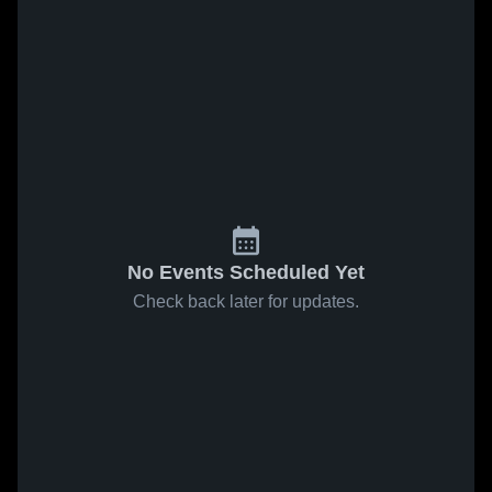
No Events Scheduled Yet
Check back later for updates.