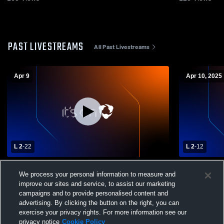
PAST LIVESTREAMS
All Past Livestreams
Apr 9
Apr 10, 2025
L 2
-
22
L 2
-
12
Bartlett High School vs Collierville High
Bartlett vs
We process your personal information to measure and
School Mens Varsity Lacrosse
Varsity Lac
improve our sites and service, to assist our marketing
campaigns and to provide personalised content and
advertising. By clicking the button on the right, you can
exercise your privacy rights. For more information see our
privacy notice
Cookie Policy