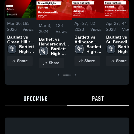
Mar 30,
163
Apr 27,
82
Apr 27,
44
Mar 3,
128
2026
Views
2023
Views
2023
Views
2024
Views
Bartlett vs
Bartlett vs
Bartlett vs
Bartlett vs
Green Hill •
Arlington
St. Benedict
Hendersonville
Game Recap
Bartlett 
Game
Bartlett 
at
Bartlett 
Game
Bartlett 
• Mar 29,
High 
Highlights -
High 
Auburndale
High 
Highlights -
High 
2026
School
April 21,
School
Game
School
March 2, 2024
School
Share
Share
Share
2023
Highlights -
Share
April 25,
2023
UPCOMING
PAST