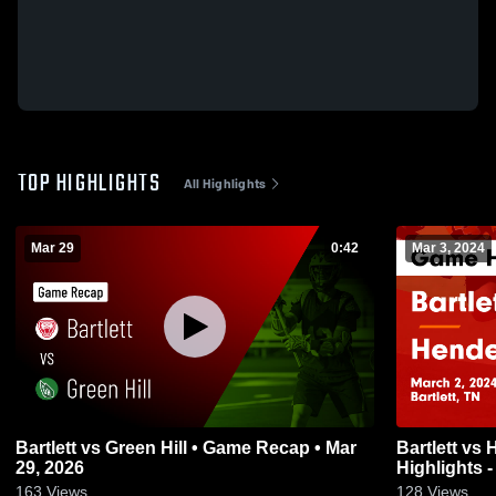
TOP HIGHLIGHTS
All Highlights
Mar 29
0:42
Mar 3, 2024
Bartlett vs Green Hill • Game Recap • Mar
Bartlett vs Hendersonville Game
29, 2026
Highlights -
163
Views
128
Views