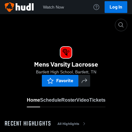
Log In
Watch Now
Home
Mens Varsity Lacrosse
Mens Varsity Lacrosse
Bartlett High School, Bartlett, TN
Favorite
Home
Schedule
Roster
Video
Tickets
RECENT HIGHLIGHTS
All Highlights