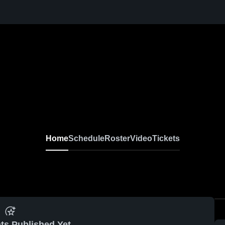
Home
Schedule
Roster
Video
Tickets
ts Published Yet