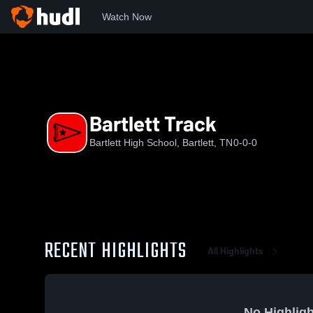
Watch Now
Home
BHS
Bartlett Track
Bartlett Track
Bartlett High School, Bartlett, TN
0-0-0
RECENT HIGHLIGHTS
All Highlights
No Highligh