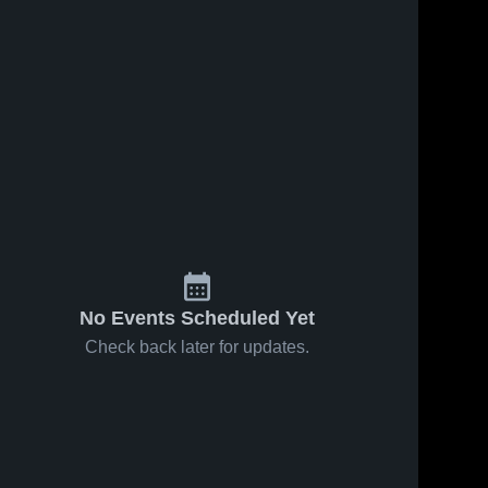
No Events Scheduled Yet
Check back later for updates.