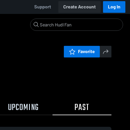
Support
Create Account
Log In
Favorite
UPCOMING
PAST