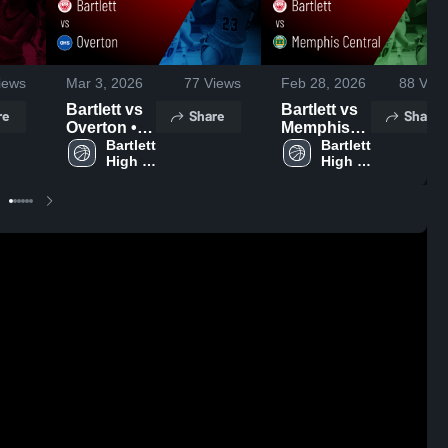
iews
Mar 3, 2026
77
Views
Feb 28, 2026
88
View
Bartlett vs
Bartlett vs
re
Share
Share
Overton •
Memphis
Game
Bartlett 
Central •
Bartlett 
High 
High 
Recap •
Game
School
School
Mar 2, 2026
Recap •
Feb 27,
2026