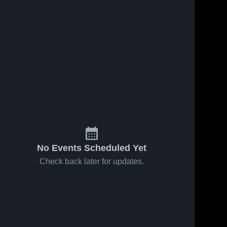
s
Feb 24, 2026
91
Views
Feb 22, 2026
44
Views
Bartlett vs
Bartlett at
Share
Share
Collierville •
Arlington •
Game
Bartlett 
Game
Bartlett 
High 
High 
Recap •
Recap •
School
School
Feb 23,
Feb 21,
2026
2026
No Events Scheduled Yet
Check back later for updates.