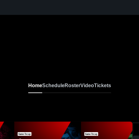
Home
Schedule
Roster
Video
Tickets