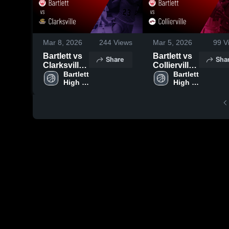
Mar 8, 2026
244
Views
Mar 5, 2026
99
V
Bartlett vs
Bartlett vs
Share
Sha
Clarksville •
Collierville •
Game
Bartlett 
Game
Bartlett 
High 
High 
Recap •
Recap •
School
School
Mar 7, 2026
Mar 4, 2026