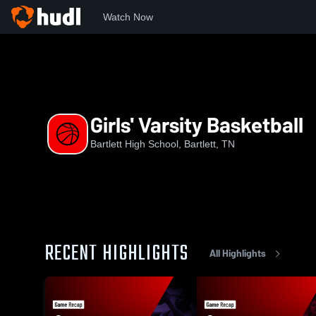
Watch Now
Home
BHS
Girls' Varsity Basketball
Girls' Varsity Basketball
Bartlett High School, Bartlett, TN
RECENT HIGHLIGHTS
All Highlights