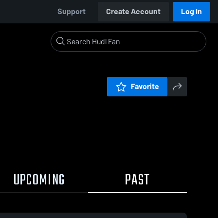
Support
Create Account
Log In
Favorite
UPCOMING
PAST