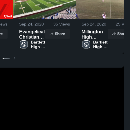
iews
Sep 24, 2020
35
Views
Sep 24, 2020
25
View
Evangelical
Millington
re
Share
Share
Christian
High
School
Bartlett 
School
Bartlett 
High 
High 
School
School