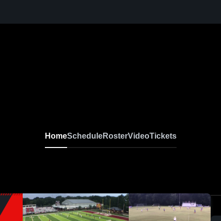
Home
Schedule
Roster
Video
Tickets