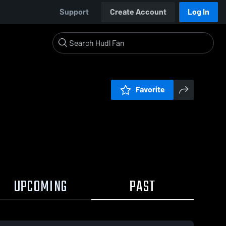
Support
Create Account
Log In
Favorite
UPCOMING
PAST