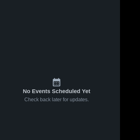
s
Sep 24, 2020
20
Views
Sep 24, 2020
13
Views
Arlington
Jackson
Share
Share
High
Academy
School
Bartlett 
Bartlett 
High 
High 
School
School
No Events Scheduled Yet
Check back later for updates.