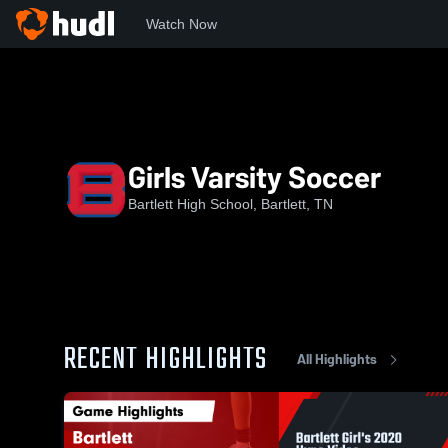
Watch Now
Home
BHS
Girls Varsity Soccer
Girls Varsity Soccer
Bartlett High School, Bartlett, TN
RECENT HIGHLIGHTS
All Highlights