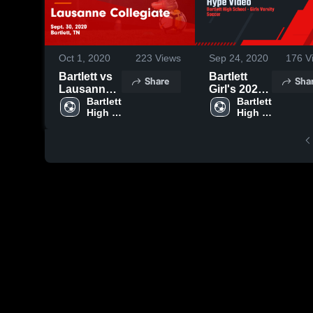
Oct 1, 2020
223
Views
Sep 24, 2020
176
V
Bartlett vs
Bartlett
Share
Sha
Lausanne
Girl's 2020
Collegiate
Bartlett 
Hype Video
Bartlett 
High 
High 
Game
School
School
Highlights -
Sept. 30,
2020