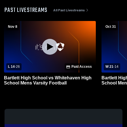
PAST LIVESTREAMS
All Past Livestreams
Nov 8
Oct 31
L 14
-
26
Paid Access
W 21
-
14
Bartlett High School vs Whitehaven High
Bartlett Hi
School Mens Varsity Football
School Mens