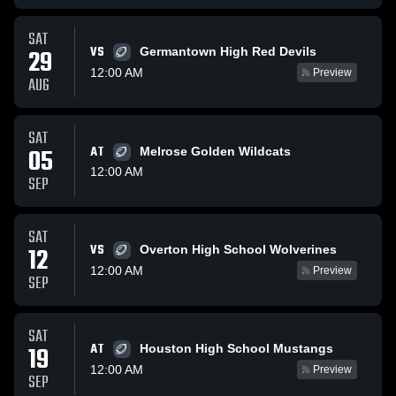
SAT
VS
29
Germantown High Red Devils
12:00 AM
Preview
AUG
SAT
05
AT
Melrose Golden Wildcats
12:00 AM
SEP
SAT
VS
12
Overton High School Wolverines
12:00 AM
Preview
SEP
SAT
AT
19
Houston High School Mustangs
12:00 AM
Preview
SEP