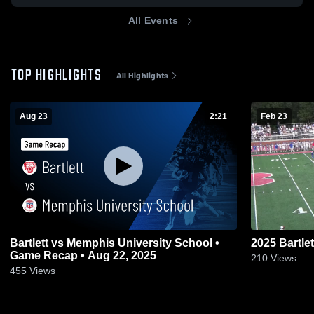
All Events
TOP HIGHLIGHTS
All Highlights
Aug 23
2:21
Feb 23
Bartlett vs Memphis University School •
2025 Bartlet
Game Recap • Aug 22, 2025
210
Views
455
Views