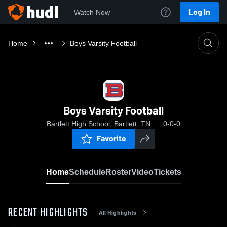
Log In
Watch Now
Home
Boys Varsity Football
Boys Varsity Football
Bartlett High School, Bartlett, TN
0-0-0
Favorite
Home
Schedule
Roster
Video
Tickets
RECENT HIGHLIGHTS
All Highlights