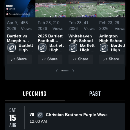
Apr 9,
455
Feb 23,
210
Feb 23,
41
Feb 23,
29
2026
Views
2026
Views
2026
Views
2026
Views
Bartlett vs
2025 Bartlett
Whitehaven
Arlington
Memphis
Football
High School
High School
University
Bartlett 
Highlights
Bartlett 
Bartlett 
Bartlett 
School •
High 
High 
High 
High 
Game Recap
School
School
School
School
Share
Share
Share
Share
• Aug 22,
2025
UPCOMING
PAST
SAT
15
VS
Christian Brothers Purple Wave
12:00 AM
AUG