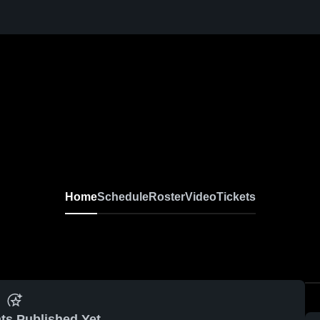
Home
Schedule
Roster
Video
Tickets
ts Published Yet