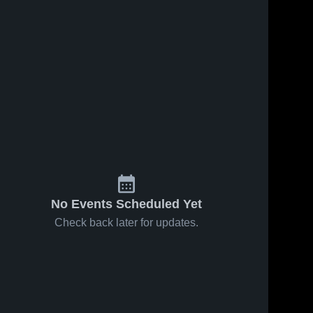
No Events Scheduled Yet
Check back later for updates.