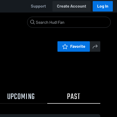
Support
Create Account
Log In
Favorite
UPCOMING
PAST