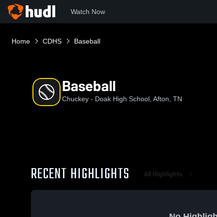
Watch Now
Home
CDHS
Baseball
Baseball
Chuckey - Doak High School, Afton, TN
RECENT HIGHLIGHTS
All Highlights
No Highligh