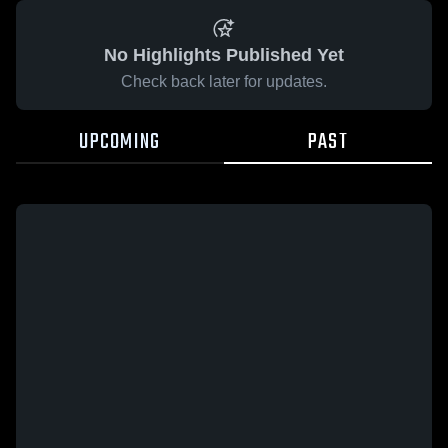
No Highlights Published Yet
Check back later for updates.
UPCOMING
PAST