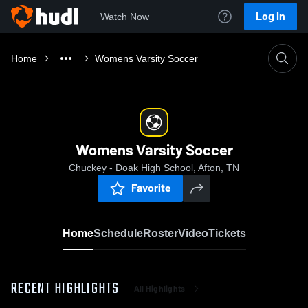
Log In
Watch Now
Home
Womens Varsity Soccer
Womens Varsity Soccer
Chuckey - Doak High School, Afton, TN
Favorite
Home
Schedule
Roster
Video
Tickets
RECENT HIGHLIGHTS
All Highlights