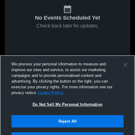
No Events Scheduled Yet
Check back later for updates.
We process your personal information to measure and
improve our sites and service, to assist our marketing
campaigns and to provide personalised content and
advertising. By clicking the button on the right, you can
exercise your privacy rights. For more information see our
privacy notice
Cookie Policy
Do Not Sell My Personal Information
Reject All