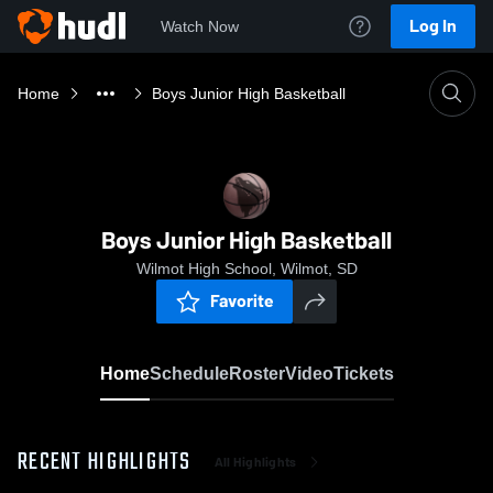
Log In
Watch Now
Home
Boys Junior High Basketball
Boys Junior High Basketball
Wilmot High School, Wilmot, SD
Favorite
Home
Schedule
Roster
Video
Tickets
RECENT HIGHLIGHTS
All Highlights