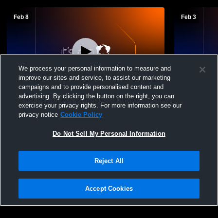
Feb 8
Feb 3
We process your personal information to measure and
improve our sites and service, to assist our marketing
campaigns and to provide personalised content and
advertising. By clicking the button on the right, you can
Wilmot vs Langford Area Men's Junior
Wilmot Jun
exercise your privacy rights. For more information see our
High Basketball
Junior High
privacy notice
Cookie Policy
Do Not Sell My Personal Information
Reject All
Accept Cookies
Privacy Policy
|
Terms & Conditions
|
Software License Agreement
|
Do
Not Sell My Personal Information
|
Cookies
|
Security
Hudl is a product and service of Agile Sports Technologies, Inc. All text and design