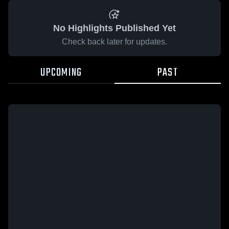
No Highlights Published Yet
Check back later for updates.
UPCOMING
PAST