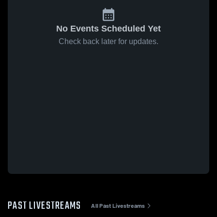
No Events Scheduled Yet
Check back later for updates.
PAST LIVESTREAMS
All Past Livestreams