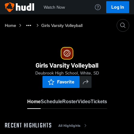
Log In
Watch Now
Home
Girls Varsity Volleyball
Girls Varsity Volleyball
Deubrook High School, White, SD
Favorite
Home
Schedule
Roster
Video
Tickets
RECENT HIGHLIGHTS
All Highlights