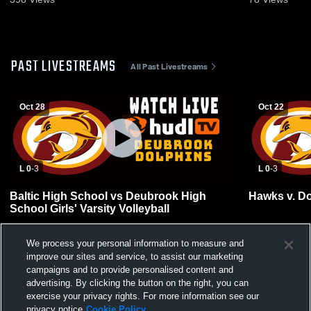
PAST LIVESTREAMS
All Past Livestreams
Oct 28
Oct 22
L 0
-
3
L 0
-
3
Baltic High School vs Deubrook High
Hawks v. Do
School Girls' Varsity Volleyball
We process your personal information to measure and
improve our sites and service, to assist our marketing
campaigns and to provide personalised content and
advertising. By clicking the button on the right, you can
exercise your privacy rights. For more information see our
privacy notice
Cookie Policy