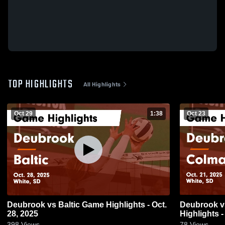
TOP HIGHLIGHTS
All Highlights
Oct 29
1:38
Oct 23
Deubrook vs Baltic Game Highlights - Oct.
Deubrook vs Colman-Egan Game
28, 2025
Highlights -
398
Views
78
Views