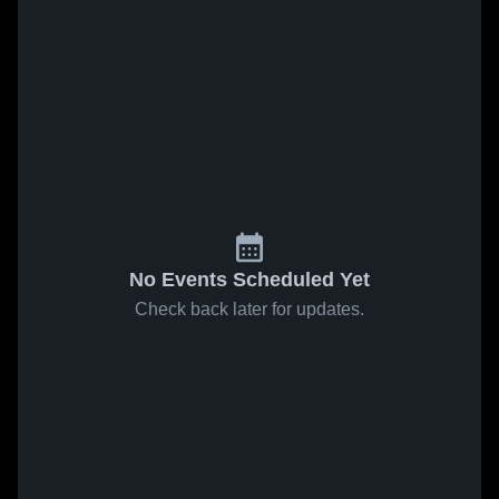
No Events Scheduled Yet
Check back later for updates.