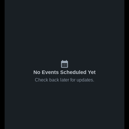
No Events Scheduled Yet
Check back later for updates.