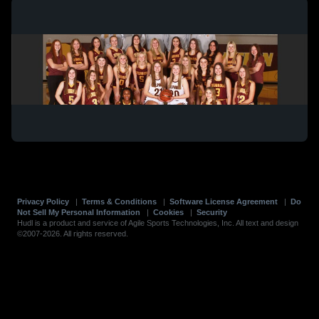
Privacy Policy
|
Terms & Conditions
|
Software License Agreement
|
Do
Not Sell My Personal Information
|
Cookies
|
Security
Hudl is a product and service of Agile Sports Technologies, Inc. All text and design
©2007-2026. All rights reserved.