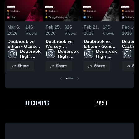
Mar 6,
146
Feb 25,
325
Feb 21,
145
Feb 16,
2026
Views
2026
Views
2026
Views
2026
Deubrook vs
Deubrook vs
Deubrook vs
Deubrook
Ethan • Game
Wolsey-
Elkton • Game
Castlew
Recap • Mar 5,
Deubrook 
Wessington •
Deubrook 
Recap • Feb 19,
Deubrook 
Game R
De
2026
High 
Game Recap •
High 
2026
High 
Feb 14,
Hi
School
Feb 24, 2026
School
School
S
Share
Share
Share
Sha
UPCOMING
PAST