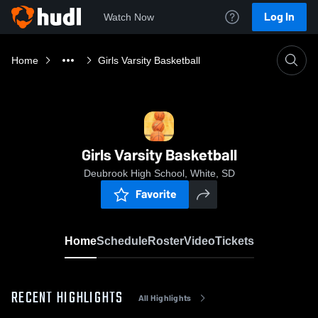
Log In
Watch Now
Home
Girls Varsity Basketball
Girls Varsity Basketball
Deubrook High School, White, SD
Favorite
Home
Schedule
Roster
Video
Tickets
RECENT HIGHLIGHTS
All Highlights