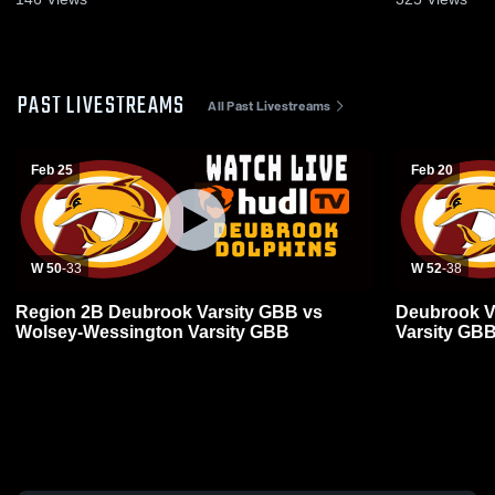
PAST LIVESTREAMS
All Past Livestreams
Feb 25
Feb 20
W 50
-
33
W 52
-
38
Region 2B Deubrook Varsity GBB vs
Deubrook V
Wolsey-Wessington Varsity GBB
Varsity GB