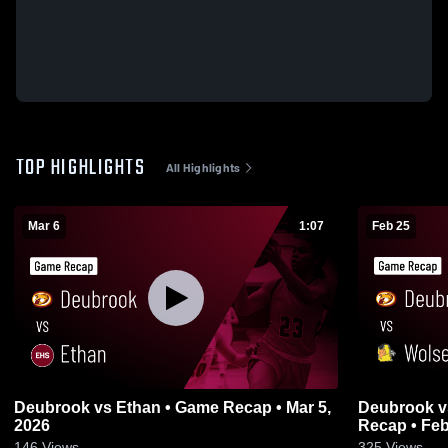
TOP HIGHLIGHTS
All Highlights
Mar 6
1:07
Feb 25
Deubrook vs Ethan • Game Recap • Mar 5,
Deubrook vs Wolsey-Wessington • Game
2026
Recap • Feb
146
Views
325
Views