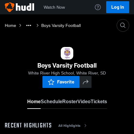
Log In
Watch Now
Home
Boys Varsity Football
Boys Varsity Football
White River High School, White River, SD
Favorite
Home
Schedule
Roster
Video
Tickets
RECENT HIGHLIGHTS
All Highlights