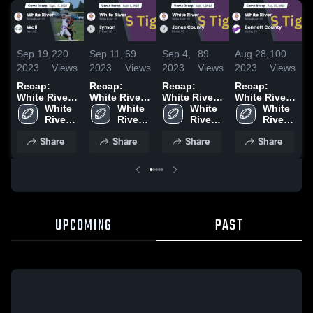
Sep 19,
220
Sep 11,
69
Sep 4,
89
Aug 28,
100
A
2023
Views
2023
Views
2023
Views
2023
Views
2
Recap:
Recap:
Recap:
Recap:
R
White River
White River
White River
White River
W
White 
vs. Wall 2023
vs. Lyman
White 
vs. Jones
White 
vs. Bennett
White 
v
River 
2023
River 
River 
County 2023
River 
County 2023
2
High 
High 
High 
High 
Share
Share
Share
Share
School
School
School
School
UPCOMING
PAST