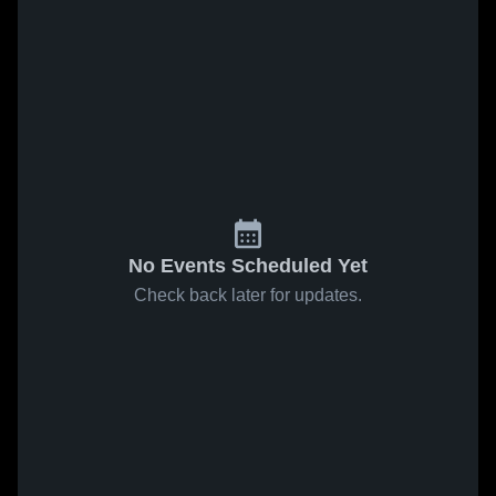
No Events Scheduled Yet
Check back later for updates.