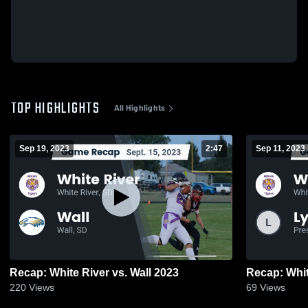
TOP HIGHLIGHTS
All Highlights
Sep 19, 2023
2:47
Sep 11, 2023
Recap: White River vs. Wall 2023
220
Views
69
Views