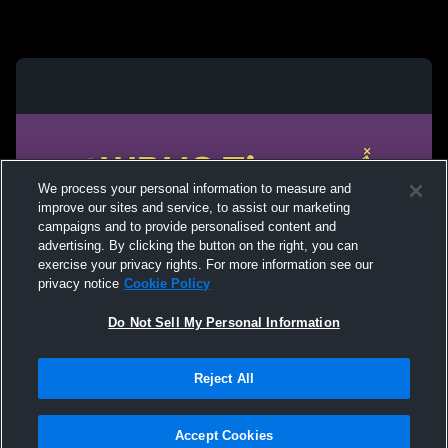
We process your personal information to measure and
improve our sites and service, to assist our marketing
campaigns and to provide personalised content and
advertising. By clicking the button on the right, you can
exercise your privacy rights. For more information see our
privacy notice
Cookie Policy
Do Not Sell My Personal Information
Privacy Policy
|
Terms & Conditions
|
Software License Agreement
|
Do
Reject All
Not Sell My Personal Information
|
Cookies
|
Security
Hudl is a product and service of Agile Sports Technologies, Inc. All text and design
©2007-2026. All rights reserved.
Accept Cookies