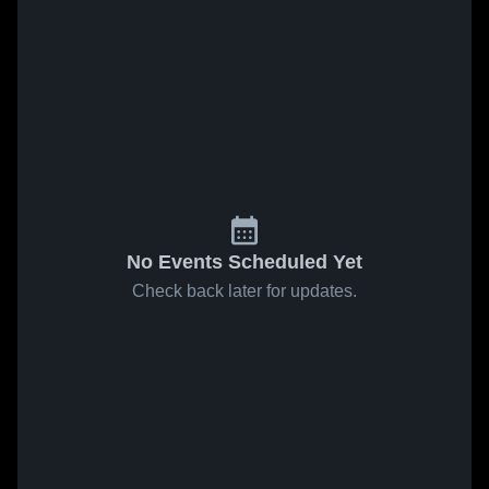
No Events Scheduled Yet
Check back later for updates.