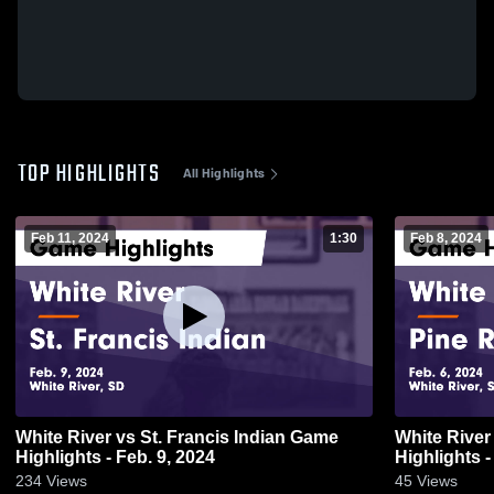
TOP HIGHLIGHTS
All Highlights
Feb 11, 2024
1:30
Feb 8, 2024
White River vs St. Francis Indian Game
White River vs Pine Ridge Gam
Highlights - Feb. 9, 2024
Highlights -
234
Views
45
Views