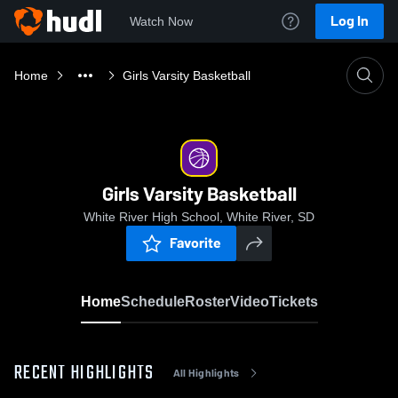
Log In
Watch Now
Home
Girls Varsity Basketball
Girls Varsity Basketball
White River High School, White River, SD
Favorite
Home
Schedule
Roster
Video
Tickets
RECENT HIGHLIGHTS
All Highlights