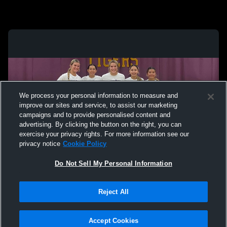
We process your personal information to measure and
improve our sites and service, to assist our marketing
campaigns and to provide personalised content and
advertising. By clicking the button on the right, you can
exercise your privacy rights. For more information see our
privacy notice
Cookie Policy
Do Not Sell My Personal Information
Privacy Policy
|
Terms & Conditions
|
Software License Agreement
|
Do
Reject All
Not Sell My Personal Information
|
Cookies
|
Security
Hudl is a product and service of Agile Sports Technologies, Inc. All text and design
©2007-2026. All rights reserved.
Accept Cookies