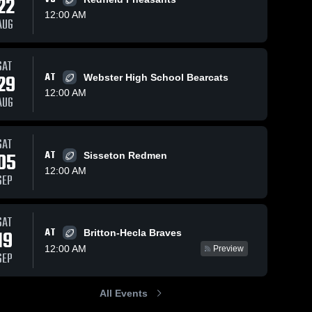
22
12:00 AM
AUG
25
55
Views
Nov 20, 2024
89
Views
Nov 20, 2
SAT
29
AT
Webster High School Bearcats
reat
De Smet
Britton-
Share
Share
12:00 AM
High School
High Sc
AUG
 
Great 
Grea
s 
Plains 
Plai
eran 
Lutheran 
Luth
ore
High 
High
SAT
ol
School
Sch
05
AT
Sisseton Redmen
12:00 AM
SEP
SAT
AT
19
Britton-Hecla Braves
12:00 AM
Preview
SEP
All Events