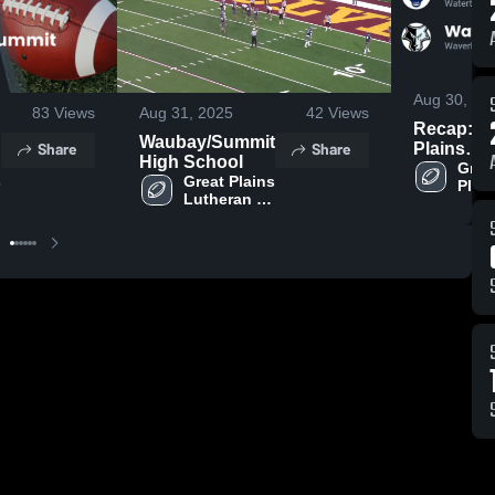
Aug 30, 20
83
Views
Aug 31, 2025
42
Views
Recap: G
Waubay/Summit
Share
Share
Plains
High School
Lutheran vs.
Great
 
Great Plains 
Plain
Waverly-
Lutheran 
t
Luth
South Sh
High 
High 
2025
School
Scho