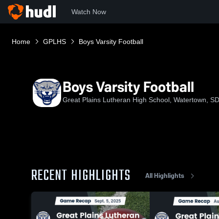
Watch Now
Home
GPLHS
Boys Varsity Football
Boys Varsity Football
Great Plains Lutheran High School, Watertown, S
RECENT HIGHLIGHTS
All Highlights