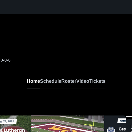
D
0-0-0
Home
Schedule
Roster
Video
Tickets