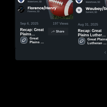
Sep 6, 2025
197
Views
Aug 31, 2025
Recap: Great
Recap: Great
Share
Plains
Plains Lutheran
Lutheran vs.
Great 
vs.
Great Plains
Plains 
Florence/Henry
Lutheran 
Waubay/Summi
Lutheran 
High 
2025
2025
High 
School
School