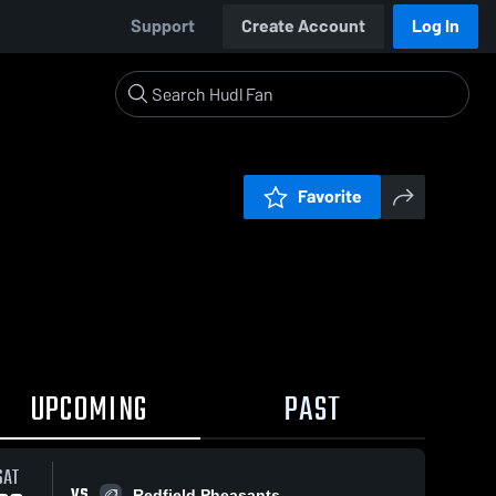
Support
Create Account
Log In
Favorite
UPCOMING
PAST
SAT
VS
Redfield Pheasants