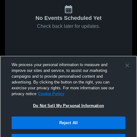
No Events Scheduled Yet
Check back later for updates.
We process your personal information to measure and
improve our sites and service, to assist our marketing
campaigns and to provide personalised content and
advertising. By clicking the button on the right, you can
exercise your privacy rights. For more information see our
privacy notice
Cookie Policy
Do Not Sell My Personal Information
Reject All