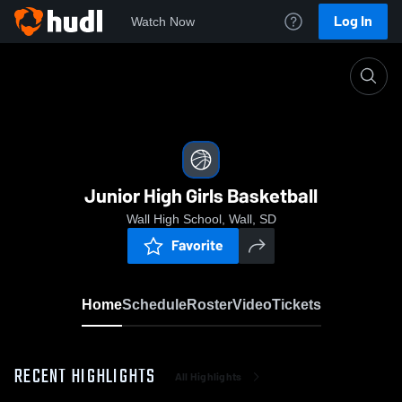
Log In
Watch Now
Home
Junior High Girls Basketball
Junior High Girls Basketball
Wall High School, Wall, SD
Favorite
Home
Schedule
Roster
Video
Tickets
RECENT HIGHLIGHTS
All Highlights