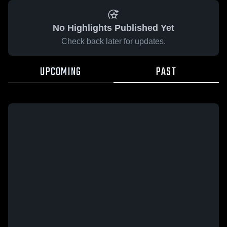
No Highlights Published Yet
Check back later for updates.
UPCOMING
PAST