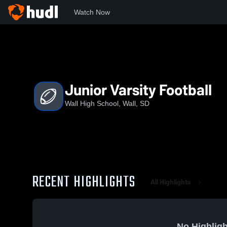
Watch Now
Home
WHS
Junior Varsity Football
Junior Varsity Football
Wall High School, Wall, SD
RECENT HIGHLIGHTS
All Highlights
No Highligh