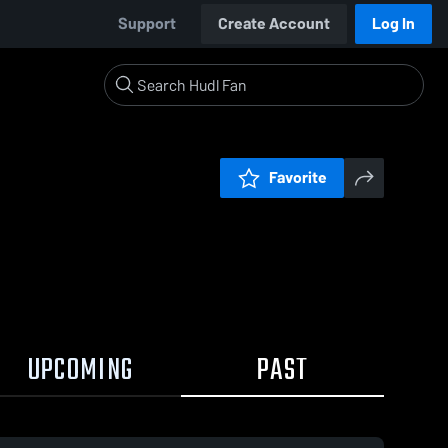
Support
Create Account
Log In
Favorite
UPCOMING
PAST