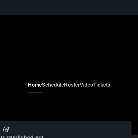
Home
Schedule
Roster
Video
Tickets
ts Published Yet