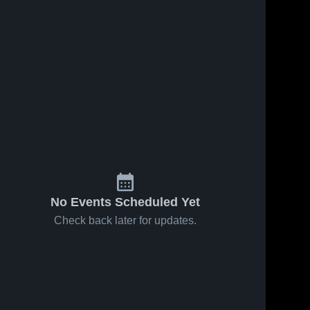
No Events Scheduled Yet
Check back later for updates.