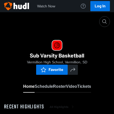
Log In
Watch Now
Home
Sub Varsity Basketball
Sub Varsity Basketball
Vermillion High School, Vermillion, SD
Favorite
Home
Schedule
Roster
Video
Tickets
RECENT HIGHLIGHTS
All Highlights