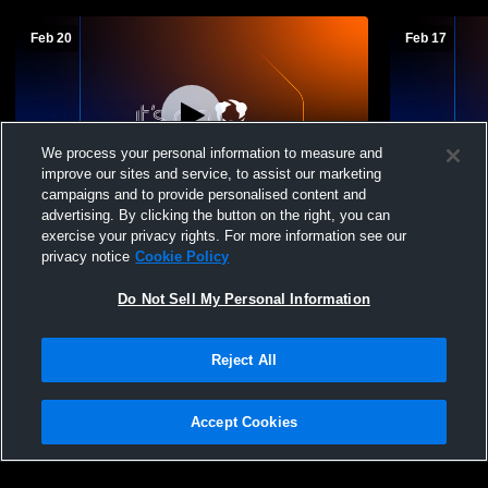
Feb 20
Feb 17
We process your personal information to measure and
improve our sites and service, to assist our marketing
Log In
campaigns and to provide personalised content and
advertising. By clicking the button on the right, you can
Vermillion vs Ponca sub varsity boys
Vermillion 
exercise your privacy rights. For more information see our
games
Girls' Soph
privacy notice
Cookie Policy
Do Not Sell My Personal Information
Reject All
Accept Cookies
Privacy Policy
|
Terms & Conditions
|
Software License Agreement
|
Do
Not Sell My Personal Information
|
Cookies
|
Security
Hudl is a product and service of Agile Sports Technologies, Inc. All text and design