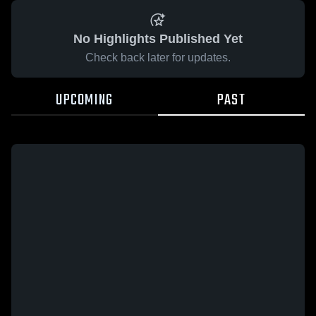
No Highlights Published Yet
Check back later for updates.
UPCOMING
PAST