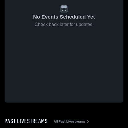
No Events Scheduled Yet
Check back later for updates.
PAST LIVESTREAMS
All Past Livestreams