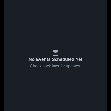
No Events Scheduled Yet
Check back later for updates.