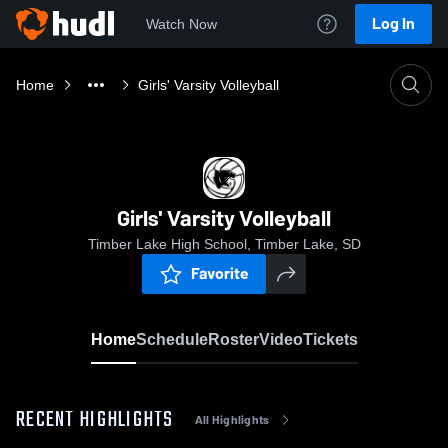
Log In
Watch Now
Home
Girls' Varsity Volleyball
Girls' Varsity Volleyball
Timber Lake High School, Timber Lake, SD
Favorite
Home
Schedule
Roster
Video
Tickets
RECENT HIGHLIGHTS
All Highlights