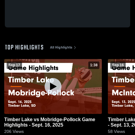
TOP HIGHLIGHTS
All Highlights
Sep 17
1:38
Sep 16
Timber Lake vs Mobridge-Pollock Game
Timber Lake vs McIntosh Game Highli
Highlights - Sept. 16, 2025
- Sept. 13, 
206
Views
58
Views