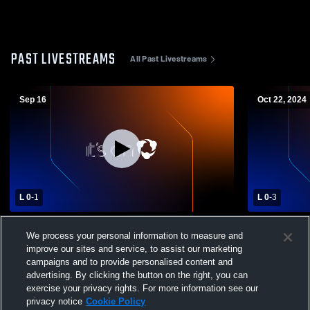
PAST LIVESTREAMS
All Past Livestreams
Sep 16
Oct 22, 2024
L 0
-
1
L 0
-
3
Mobridge-Pollock High School vs Timber
Faith High 
We process your personal information to measure and
Lake High School Womens Varsity
Sch Varsity
improve our sites and service, to assist our marketing
Volleyball
campaigns and to provide personalised content and
advertising. By clicking the button on the right, you can
exercise your privacy rights. For more information see our
privacy notice
Cookie Policy