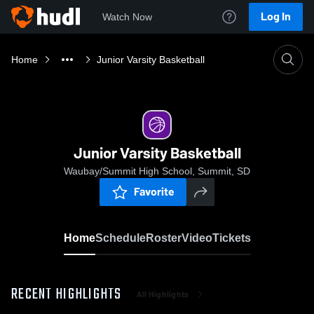
Log In
Watch Now
Home
Junior Varsity Basketball
Junior Varsity Basketball
Waubay/Summit High School, Summit, SD
Favorite
Home
Schedule
Roster
Video
Tickets
RECENT HIGHLIGHTS
All Highlights