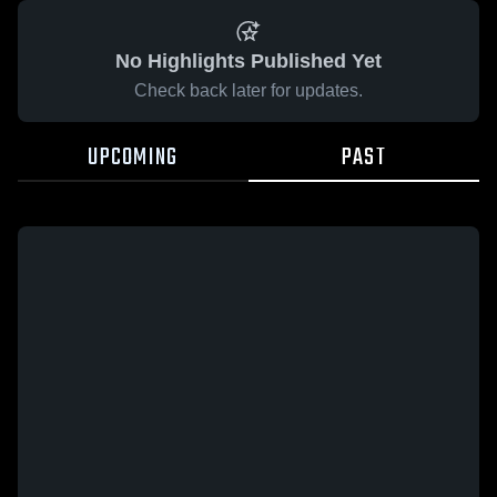
No Highlights Published Yet
Check back later for updates.
UPCOMING
PAST