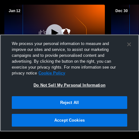
Jan 12
Dec 30
We process your personal information to measure and
improve our sites and service, to assist our marketing
campaigns and to provide personalised content and
advertising. By clicking the button on the right, you can
Waubay/Summit High vs st martins Girls'
Waubay/Summ
exercise your privacy rights. For more information see our
JuniorVarsity Basketball
School Boys
privacy notice
Cookie Policy
Do Not Sell My Personal Information
Reject All
Accept Cookies
Privacy Policy
|
Terms & Conditions
|
Software License Agreement
|
Do
Not Sell My Personal Information
|
Cookies
|
Security
Hudl is a product and service of Agile Sports Technologies, Inc. All text and design