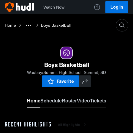
Log In
Watch Now
Home
Boys Basketball
Boys Basketball
Waubay/Summit High School, Summit, SD
Favorite
Home
Schedule
Roster
Video
Tickets
RECENT HIGHLIGHTS
All Highlights