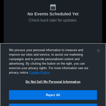
No Events Scheduled Yet
Check back later for updates.
We process your personal information to measure and
improve our sites and service, to assist our marketing
campaigns and to provide personalised content and
advertising. By clicking the button on the right, you can
exercise your privacy rights. For more information see our
privacy notice
Cookie Policy
Do Not Sell My Personal Information
Reject All