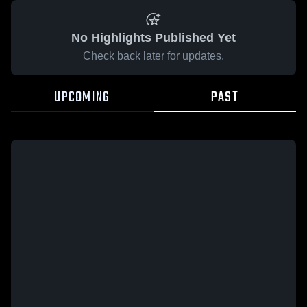
No Highlights Published Yet
Check back later for updates.
UPCOMING
PAST