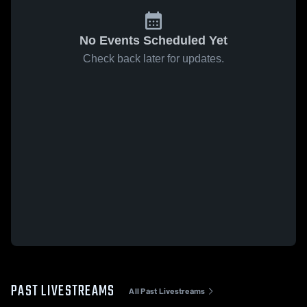
No Events Scheduled Yet
Check back later for updates.
PAST LIVESTREAMS
All Past Livestreams