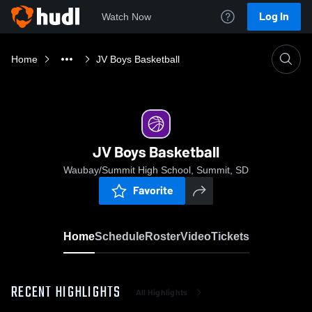
Log In
Watch Now
Home
JV Boys Basketball
JV Boys Basketball
Waubay/Summit High School, Summit, SD
Favorite
Home
Schedule
Roster
Video
Tickets
RECENT HIGHLIGHTS
All Highlights