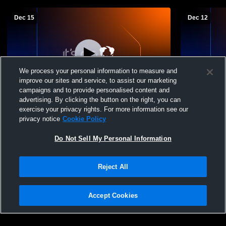
Dec 15
Dec 12
We process your personal information to measure and
improve our sites and service, to assist our marketing
campaigns and to provide personalised content and
advertising. By clicking the button on the right, you can
Waubay/Summit High vs florence/henry
Waubay/Sum
exercise your privacy rights. For more information see our
Boys' JuniorVarsity Basketball
JuniorVarsi
privacy notice
Cookie Policy
Do Not Sell My Personal Information
Reject All
Accept Cookies
Privacy Policy
|
Terms & Conditions
|
Software License Agreement
|
Do
Not Sell My Personal Information
|
Cookies
|
Security
Hudl is a product and service of Agile Sports Technologies, Inc. All text and design