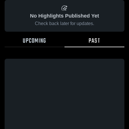
No Highlights Published Yet
Check back later for updates.
UPCOMING
PAST